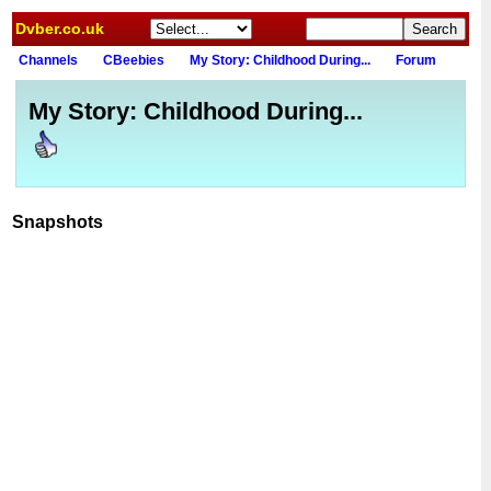
Dvber.co.uk
Channels
CBeebies
My Story: Childhood During...
Forum
My Story: Childhood During...
Snapshots