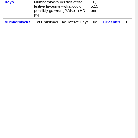
Days...
Numberblocks' version of the
16,
festive favourite - what could
5:15
possibly go wrong? Also in HD.
pm
[S]
Numberblocks:
...of Christmas. The Twelve Days
Tue,
CBeebies
10
The Twelve
of Christmas. It's the
Dec
mins
Days...
Numberblocks' version of the
10,
festive favourite - what could
8:35
possibly go wrong? Also in HD.
am
[S]
Numberblocks:
...of Christmas. The Twelve Days
Sun,
CBeebies
10
The Twelve
of Christmas. It's the
Dec
mins
Days...
Numberblocks' version of the
1,
festive favourite - what could
4:30
possibly go wrong? Also in HD.
pm
[S]
Numberblocks:
...of Christmas. The Twelve Days
Mon,
CBeebies
10
The Twelve
of Christmas. It's the
Dec
mins
Days...
Numberblocks' version of the
18,
festive favourite - what could
4:55
possibly go wrong? Also in HD.
pm
[S]
Numberblocks:
...of Christmas. The Twelve Days
Sat,
CBeebies
10
The Twelve
of Christmas. It's the
Dec
mins
Days...
Numberblocks' version of the
9,
festive favourite - what could
11:20
possibly go wrong? Also in HD.
am
[S]
Numberblocks:
...of Christmas. The Twelve Days
Sat,
CBeebies
10