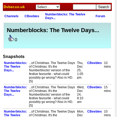
Dvber.co.uk
Numberblocks: The Twelve
Channels
CBeebies
Forum
Days...
Numberblocks: The Twelve Days...
0
Snapshots
Numberblocks:
...of Christmas. The Twelve Days
Thu,
CBeebies
10
The Twelve
of Christmas. It's the
Dec
mins
Days...
Numberblocks' version of the
25,
festive favourite - what could
1:05
possibly go wrong? Also in HD.
pm
[S]
Numberblocks:
...of Christmas. The Twelve Days
Wed,
CBeebies
15
The Twelve
of Christmas. It's the
Dec
mins
Days...
Numberblocks' version of the
24,
festive favourite - what could
8:10
possibly go wrong? Also in HD.
am
[S]
Numberblocks:
...of Christmas. The Twelve Days
Mon,
CBeebies
10
The Twelve
of Christmas. It's the
Dec
mins