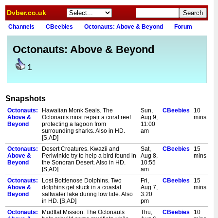
Dvber.co.uk
Channels
CBeebies
Octonauts: Above & Beyond
Forum
Octonauts: Above & Beyond
1
Snapshots
Octonauts:
Hawaiian Monk Seals. The
Sun,
CBeebies
10
Above &
Octonauts must repair a coral reef
Aug 9,
mins
Beyond
protecting a lagoon from
11:00
surrounding sharks. Also in HD.
am
[S,AD]
Octonauts:
Desert Creatures. Kwazii and
Sat,
CBeebies
15
Above &
Periwinkle try to help a bird found in
Aug 8,
mins
Beyond
the Sonoran Desert. Also in HD.
10:55
[S,AD]
am
Octonauts:
Lost Bottlenose Dolphins. Two
Fri,
CBeebies
15
Above &
dolphins get stuck in a coastal
Aug 7,
mins
Beyond
saltwater lake during low tide. Also
3:20
in HD. [S,AD]
pm
Octonauts:
Mudflat Mission. The Octonauts
Thu,
CBeebies
10