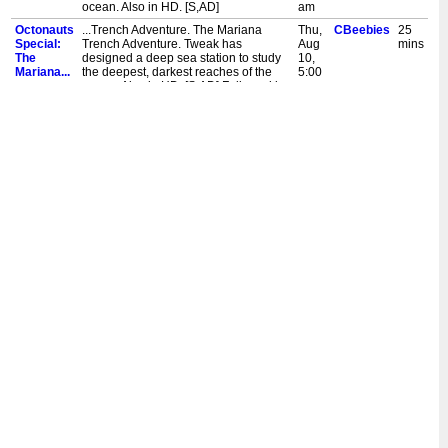
ocean. Also in HD. [S,AD]
am
Octonauts
...Trench Adventure. The Mariana
Thu,
CBeebies
25
Special:
Trench Adventure. Tweak has
Aug
mins
The
designed a deep sea station to study
10,
Mariana...
the deepest, darkest reaches of the
5:00
ocean. Also in HD. [S,AD] Followed by
pm
My Petsaurus.
Octonauts
...Trench Adventure. The Mariana
Wed,
CBeebies
20
Special:
Trench Adventure. Tweak has
Mar
mins
The
designed a deep sea station to study
29,
Mariana...
the deepest, darkest reaches of the
8:35
ocean. Also in HD. [S,AD]
am
Octonauts
...Trench Adventure. The Mariana
Wed,
CBeebies
20
Special:
Trench Adventure. Tweak has
Aug
mins
The
designed a deep sea station to study
17,
Mariana...
the deepest, darkest reaches of the
8:35
ocean. [S]
am
Octonauts
...Trench Adventure. Special: The
Sun,
CBeebies
20
Special:
Mariana Trench Adventure. Tweak has
Oct
mins
The
designed a deep sea station to study
31,
Mariana...
the deepest, darkest reaches of the
9:50
ocean. Also in HD. [S,AD]
am
Octonauts
...Trench Adventure. Special: The
Sun,
CBeebies
20
Special:
Mariana Trench Adventure. Tweak has
Sept
mins
The
designed a deep sea station to study
5,
Mariana...
the deepest, darkest reaches of the
9:40
ocean. Also in HD. [S,AD]
am
Octonauts
...Trench Adventure. Special: The
Fri,
CBeebies
25