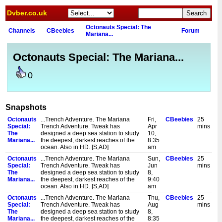
Dvber.co.uk
Octonauts Special: The
Channels
CBeebies
Forum
Mariana...
Octonauts Special: The Mariana...
0
Snapshots
Octonauts
...Trench Adventure. The Mariana
Fri,
CBeebies
25
Special:
Trench Adventure. Tweak has
Apr
mins
The
designed a deep sea station to study
10,
Mariana...
the deepest, darkest reaches of the
8:35
ocean. Also in HD. [S,AD]
am
Octonauts
...Trench Adventure. The Mariana
Sun,
CBeebies
25
Special:
Trench Adventure. Tweak has
Jun
mins
The
designed a deep sea station to study
8,
Mariana...
the deepest, darkest reaches of the
9:40
ocean. Also in HD. [S,AD]
am
Octonauts
...Trench Adventure. The Mariana
Thu,
CBeebies
25
Special:
Trench Adventure. Tweak has
Aug
mins
The
designed a deep sea station to study
8,
Mariana...
the deepest, darkest reaches of the
8:35