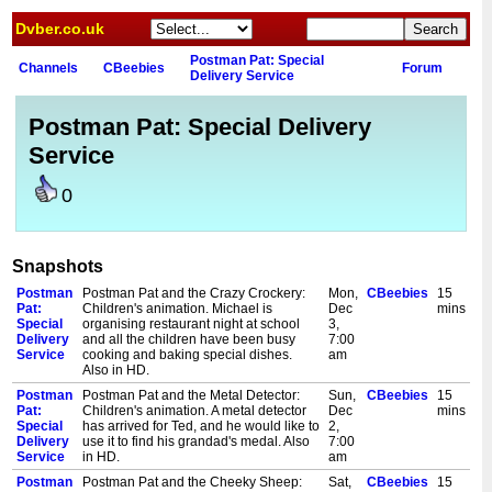
Dvber.co.uk
Postman Pat: Special
Channels
CBeebies
Forum
Delivery Service
Postman Pat: Special Delivery
Service
0
Snapshots
Postman
Postman Pat and the Crazy Crockery:
Mon,
CBeebies
15
Pat:
Children's animation. Michael is
Dec
mins
Special
organising restaurant night at school
3,
Delivery
and all the children have been busy
7:00
Service
cooking and baking special dishes.
am
Also in HD.
Postman
Postman Pat and the Metal Detector:
Sun,
CBeebies
15
Pat:
Children's animation. A metal detector
Dec
mins
Special
has arrived for Ted, and he would like to
2,
Delivery
use it to find his grandad's medal. Also
7:00
Service
in HD.
am
Postman
Postman Pat and the Cheeky Sheep:
Sat,
CBeebies
15