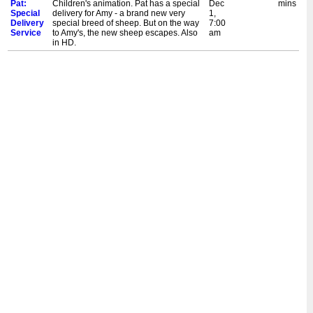
Pat:
Children's animation. Pat has a special
Dec
mins
Special
delivery for Amy - a brand new very
1,
Delivery
special breed of sheep. But on the way
7:00
Service
to Amy's, the new sheep escapes. Also
am
in HD.