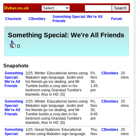
Dvber.co.uk
Something Special: We're All
Channels
CBeebies
Forum
Friends
Something Special: We're All Friends
0
Snapshots
Something
2/25. Winter: Educational series using
Fri,
CBeebies
20
Special:
Makaton sign language. Justin and
Nov
mins
We're All
his friends go ice skating, and Mr
30,
Friends
Tumble builds a cosy den in his
1:45
bedroom using Grandad Tumble's
pm
blankets. Also in HD. [S]
Something
2/25. Winter: Educational series using
Fri,
CBeebies
25
Special:
Makaton sign language. Justin and
Nov
mins
We're All
his friends go ice skating, and Mr
30,
Friends
Tumble builds a cosy den in his
9:45
bedroom using Grandad Tumble's
am
blankets. Also in HD. [S]
Something
1/25. Great Outdoors: Educational
Thu,
CBeebies
20
Special:
series using Makaton sign language.
Nov
mins