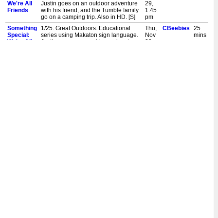
We're All
Justin goes on an outdoor adventure
29,
Friends
with his friend, and the Tumble family
1:45
go on a camping trip. Also in HD. [S]
pm
Something
1/25. Great Outdoors: Educational
Thu,
CBeebies
25
Special:
series using Makaton sign language.
Nov
mins
We're All
Justin goes on an outdoor adventure
29,
Friends
with his friend, and the Tumble family
9:45
go on a camping trip. Also in HD. [S]
am
Something
18/25. Music: Educational series
Thu,
CBeebies
20
Special:
using Makaton sign language. Justin
Nov
mins
We're All
and his friends have fun at a music
29,
Friends
centre, while Mr Tumble tries out lots
6:00
of musical instruments! Also in HD. [S]
am
Something
23/25. Vets: Educational series using
Wed,
CBeebies
20
Special:
Makaton sign language. Today, Justin
Nov
mins
We're All
takes his friend's pet dog to see a vet.
28,
Friends
Meanwhile, Mr Tumble pretends to be
1:45
a vet for his toy patients. Also in HD.
pm
[S]
Something
23/25. Vets: Educational series using
Wed,
CBeebies
25
Special:
Makaton sign language. Today, Justin
Nov
mins
We're All
takes his friend's pet dog to see a vet.
28,
Friends
Meanwhile, Mr Tumble pretends to be
9:45
a vet for his toy patients. Also in HD.
am
[S]
Something
17/25. Cafe: Educational series using
Wed,
CBeebies
20
Special:
Makaton sign language. Justin and
Nov
mins
We're All
his friends are visiting a cafe, while Mr
28,
Friends
Tumble and Aunt Polly are getting
6:00