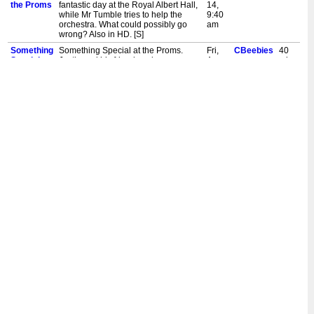
the Proms
fantastic day at the Royal Albert Hall,
14,
while Mr Tumble tries to help the
9:40
orchestra. What could possibly go
am
wrong? Also in HD. [S]
Something
Something Special at the Proms.
Fri,
CBeebies
40
Special at
Justin and his friends enjoy a
Aug
mins
the Proms
fantastic day at the Royal Albert Hall,
6,
while Mr Tumble tries to help the
12:00
orchestra. What could possibly go
pm
wrong? Also in HD. [S]
Something
Something Special at the Proms.
Sat,
CBeebies
40
Special at
Justin and his friends enjoy a
Jun
mins
the Proms
fantastic day at the Royal Albert Hall,
5,
while Mr Tumble tries to help the
5:00
orchestra. What could possibly go
pm
wrong? Also in HD. [S]
Something
Something Special at the Proms.
Sat,
CBeebies
40
Special at
Justin and his friends enjoy a
Jun
mins
the Proms
fantastic day at the Royal Albert Hall,
5,
while Mr Tumble tries to help the
9:35
orchestra. What could possibly go
am
wrong? Also in HD. [S]
Something
Something Special at the Proms.
Fri,
CBeebies
40
Special at
Justin and his friends enjoy a
Feb
mins
the Proms
fantastic day at the Royal Albert Hall,
26,
while Mr Tumble tries to help the
12:10
orchestra. What could possibly go
pm
wrong? Also in HD. [S]
Something
Something Special at the Proms.
Sat,
CBeebies
45