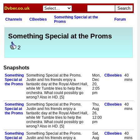
Dvber.co.uk
Something Special at the
Channels
CBeebies
Forum
Proms
Something Special at the Proms
2
Snapshots
Something
Something Special at the Proms.
Mon,
CBeebies
40
Special at
Justin and his friends enjoy a
Dec
mins
the Proms
fantastic day at the Royal Albert Hall,
20,
while Mr Tumble tries to help the
2:05
orchestra. What could possibly go
pm
wrong? Also in HD. [S]
Something
Something Special at the Proms.
Thu,
CBeebies
40
Special at
Justin and his friends enjoy a
Aug
mins
the Proms
fantastic day at the Royal Albert Hall,
26,
while Mr Tumble tries to help the
12:00
orchestra. What could possibly go
pm
wrong? Also in HD. [S]
Something
Something Special at the Proms.
Sat,
CBeebies
40
Special at
Justin and his friends enjoy a
Aug
mins