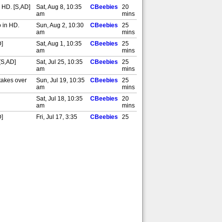
 HD. [S,AD]
Sat, Aug 8, 10:35
CBeebies
20
am
mins
o in HD.
Sun, Aug 2, 10:30
CBeebies
25
am
mins
D]
Sat, Aug 1, 10:35
CBeebies
25
am
mins
[S,AD]
Sat, Jul 25, 10:35
CBeebies
25
am
mins
takes over
Sun, Jul 19, 10:35
CBeebies
25
am
mins
Sat, Jul 18, 10:35
CBeebies
20
am
mins
D]
Fri, Jul 17, 3:35
CBeebies
25
pm
mins
el. Also in
Sat, Jul 11, 10:30
CBeebies
25
am
mins
lso in HD.
Sun, Jul 5, 10:40
CBeebies
25
am
mins
[S,AD]
Sat, Jul 4, 10:40
CBeebies
20
am
mins
. Also in
Sun, Jun 28,
CBeebies
20
10:40 am
mins
Sat, Jun 27, 10:40
CBeebies
20
am
mins