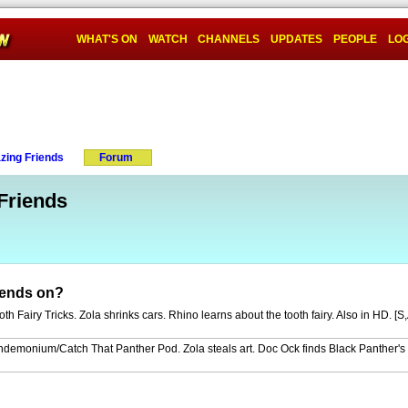
WHAT'S ON
WATCH
CHANNELS
UPDATES
PEOPLE
LOG
zing Friends
Forum
Friends
iends on?
h Fairy Tricks. Zola shrinks cars. Rhino learns about the tooth fairy. Also in HD. [S
ndemonium/Catch That Panther Pod. Zola steals art. Doc Ock finds Black Panther's 