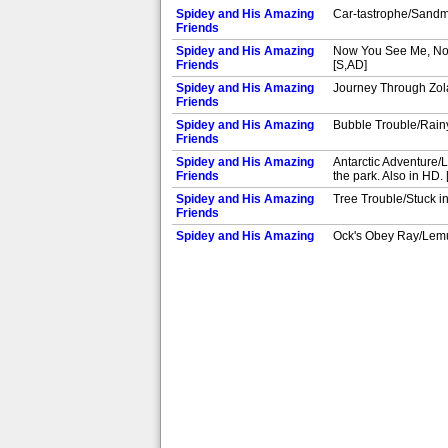
Spidey and His Amazing
Car-tastrophe/Sandma
Friends
Spidey and His Amazing
Now You See Me, Now Y
Friends
[S,AD]
Spidey and His Amazing
Journey Through Zola/
Friends
Spidey and His Amazing
Bubble Trouble/Rainy
Friends
Spidey and His Amazing
Antarctic Adventure/L
Friends
the park. Also in HD.
Spidey and His Amazing
Tree Trouble/Stuck in
Friends
Spidey and His Amazing
Ock's Obey Ray/Lemur
Friends
Spidey and His Amazing
Moon Girl and the Di
Friends
HD. [S,AD]
Spidey and His Amazing
Treehouse Takeover/I
Friends
[S,AD]
Spidey and His Amazing
Robo-Spideys/Saber-T
Friends
Spidey and His Amazing
Odd Bot Team Up/The 
Friends
HD. [S,AD]
Spidey and His Amazing
Fool's Gold/The Sund
Friends