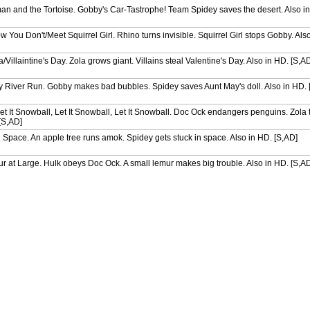
n and the Tortoise. Gobby's Car-Tastrophe! Team Spidey saves the desert. Also in
ou Don't/Meet Squirrel Girl. Rhino turns invisible. Squirrel Girl stops Gobby. Als
Villaintine's Day. Zola grows giant. Villains steal Valentine's Day. Also in HD. [S,A
 River Run. Gobby makes bad bubbles. Spidey saves Aunt May's doll. Also in HD. 
et It Snowball, Let It Snowball, Let It Snowball. Doc Ock endangers penguins. Zola 
 [S,AD]
 Space. An apple tree runs amok. Spidey gets stuck in space. Also in HD. [S,AD]
 at Large. Hulk obeys Doc Ock. A small lemur makes big trouble. Also in HD. [S,A
no Dilemma/Hulk's Squirrely Switch. Spidey meets Moon Girl. Hulk becomes a squirr
ncredible Shrinking Zola. Villains become dinos. Zola hides in Aunt May's house. A
oothed Kitten. Team Spidey faces robot copies. Black Cat transforms. Also in HD. 
Lost King. Doc Ock and Spidey get trapped. Spidey searches for a lost chess piece
ae Save. Gobby and Rhino mine for gold. Trapster traps Spidey. Also in HD. [S,AD]