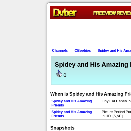
Channels
CBeebies
Spidey and His Ama
Spidey and His Amazing 
0
When is Spidey and His Amazing Fr
Spidey and His Amazing
Tiny Car Caper/Toot
Friends
Spidey and His Amazing
Picture Perfect Pa
Friends
in HD. [S,AD]
Snapshots