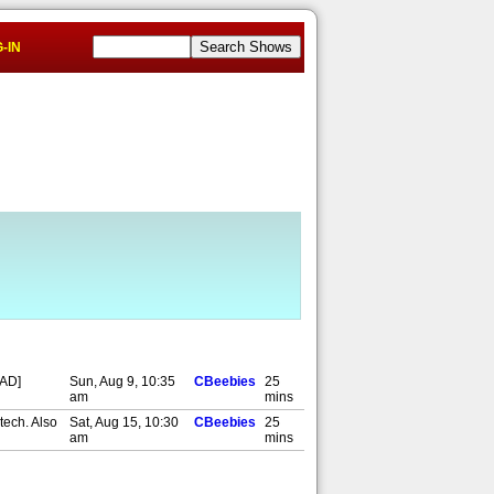
-IN
,AD]
Sun, Aug 9, 10:35
CBeebies
25
am
mins
tech. Also
Sat, Aug 15, 10:30
CBeebies
25
am
mins