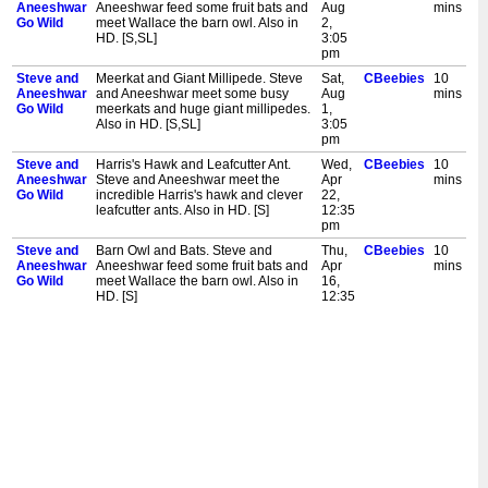
Aneeshwar
Aneeshwar feed some fruit bats and
Aug
mins
Go Wild
meet Wallace the barn owl. Also in
2,
HD. [S,SL]
3:05
pm
Steve and
Meerkat and Giant Millipede. Steve
Sat,
CBeebies
10
Aneeshwar
and Aneeshwar meet some busy
Aug
mins
Go Wild
meerkats and huge giant millipedes.
1,
Also in HD. [S,SL]
3:05
pm
Steve and
Harris's Hawk and Leafcutter Ant.
Wed,
CBeebies
10
Aneeshwar
Steve and Aneeshwar meet the
Apr
mins
Go Wild
incredible Harris's hawk and clever
22,
leafcutter ants. Also in HD. [S]
12:35
pm
Steve and
Barn Owl and Bats. Steve and
Thu,
CBeebies
10
Aneeshwar
Aneeshwar feed some fruit bats and
Apr
mins
Go Wild
meet Wallace the barn owl. Also in
16,
HD. [S]
12:35
pm
Steve and
Tiger and Leaf Insect. Steve and
Wed,
CBeebies
10
Aneeshwar
Aneeshwar meet the stripey tiger
Jan
mins
Go Wild
and the crafty leaf insect. Also in HD.
21,
[S]
12:35
pm
Steve and
Elephant and Lemur. Steve and
Mon,
CBeebies
10
Aneeshwar
Aneeshwar wash some elephants
Jan
mins
Go Wild
and meet some ring-tailed lemurs.
5,
Also in HD. [S]
12:35
pm