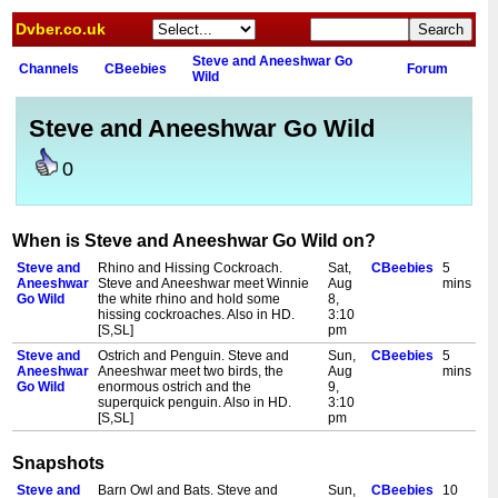
Dvber.co.uk
Steve and Aneeshwar Go
Channels
CBeebies
Forum
Wild
Steve and Aneeshwar Go Wild
0
When is Steve and Aneeshwar Go Wild on?
Steve and
Rhino and Hissing Cockroach.
Sat,
CBeebies
5
Aneeshwar
Steve and Aneeshwar meet Winnie
Aug
mins
Go Wild
the white rhino and hold some
8,
hissing cockroaches. Also in HD.
3:10
[S,SL]
pm
Steve and
Ostrich and Penguin. Steve and
Sun,
CBeebies
5
Aneeshwar
Aneeshwar meet two birds, the
Aug
mins
Go Wild
enormous ostrich and the
9,
superquick penguin. Also in HD.
3:10
[S,SL]
pm
Snapshots
Steve and
Barn Owl and Bats. Steve and
Sun,
CBeebies
10