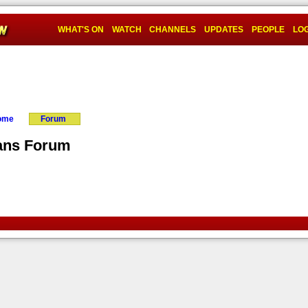
WHAT'S ON
WATCH
CHANNELS
UPDATES
PEOPLE
LOG
Home
Forum
ans Forum