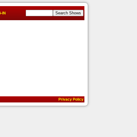
-IN
Privacy Policy