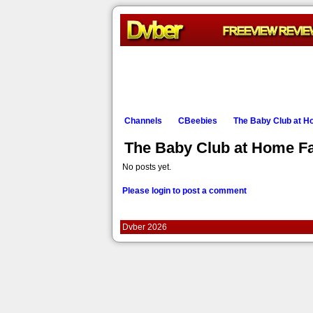
Channels
CBeebies
The Baby Club at 
The Baby Club at Home F
No posts yet.
Please login to post a comment
Dvber 2026