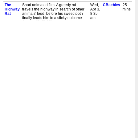
The
Short animated film. A greedy rat
Wed,
CBeebies
25
Highway
travels the highway in search of other
Apr 3,
mins
Rat
animals' food, before his sweet tooth
8:35
finally leads him to a sticky outcome.
am
Also in HD. [S,AD]
The
Short animated film. A greedy rat
Sat,
CBeebies
30
Highway
travels the highway in search of other
Dec
mins
Rat
animals' food, before his sweet tooth
23,
finally leads him to a sticky outcome.
10:20
Also in HD. [S,AD]
am
The
Short animated film. A greedy rat
Thu,
CBeebies
25
Highway
travels the highway in search of other
Aug
mins
Rat
animals' food, before his sweet tooth
31,
finally leads him to a sticky outcome.
5:00
Also in HD. [S,AD]
pm
The
Short animated film. A greedy rat
Mon,
CBeebies
25
Highway
travels the highway in search of other
Aug
mins
Rat
animals' food, before his sweet tooth
14,
finally leads him to a sticky outcome.
5:00
Also in HD. [S,AD]
pm
The
Short animated film. A greedy rat
Mon,
CBeebies
25
Highway
travels the highway in search of other
Aug
mins
Rat
animals' food, before his sweet tooth
22,
finally leads him to a sticky outcome.
8:35
[S]
am
The
Short animated film. A greedy rat
Mon,
CBeebies
25
Highway
travels the highway in search of other
Apr
mins
Rat
animals' food, before his sweet tooth
18,