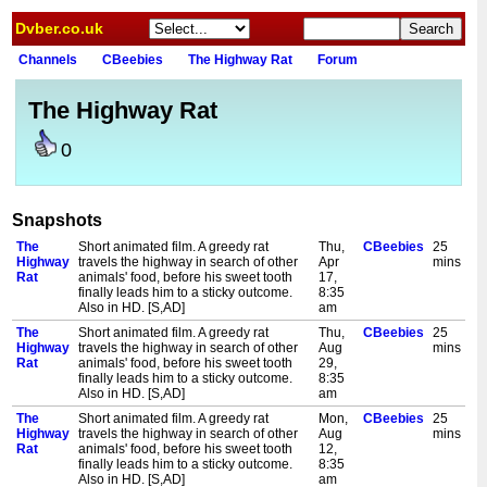
Dvber.co.uk
Channels
CBeebies
The Highway Rat
Forum
The Highway Rat
0
Snapshots
The
Short animated film. A greedy rat
Thu,
CBeebies
25
Highway
travels the highway in search of other
Apr
mins
Rat
animals' food, before his sweet tooth
17,
finally leads him to a sticky outcome.
8:35
Also in HD. [S,AD]
am
The
Short animated film. A greedy rat
Thu,
CBeebies
25
Highway
travels the highway in search of other
Aug
mins
Rat
animals' food, before his sweet tooth
29,
finally leads him to a sticky outcome.
8:35
Also in HD. [S,AD]
am
The
Short animated film. A greedy rat
Mon,
CBeebies
25
Highway
travels the highway in search of other
Aug
mins
Rat
animals' food, before his sweet tooth
12,
finally leads him to a sticky outcome.
8:35
Also in HD. [S,AD]
am