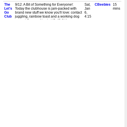
The
9/12. A Bit of Something for Everyone!:
Sat,
CBeebies
15
Let's
Today the clubhouse is jam-packed with
Jan
mins
Go
brand new stuff we know you'll love: contact
6,
Club
juggling, rainbow toast and a working dog
4:15
named Gunner. Also in HD. [S,SL]
pm
New:
9/12. A Bit of Something for Everyone!:
Sat,
CBeebies
15
The
Today the clubhouse is jam-packed with
Jan
mins
Let's
brand new stuff we know you'll love: contact
6,
Go
juggling, rainbow toast and a working dog
9:30
Club
named Gunner. Also in HD. [S]
am
The
8/12. Merry Christmas from the Clubhouse!:
Sat,
CBeebies
15
Let's
The clubhouse celebrates Christmas with a
Dec
mins
Go
brass band and a clever no-cut Christmas
23,
Club
card. Also in HD. [S]
8:45
am
The
8/12. Merry Christmas from the Clubhouse!:
Tue,
CBeebies
15
Let's
The clubhouse celebrates Christmas with a
Dec
mins
Go
brass band and a clever no-cut Christmas
5,
Club
card. Also in HD. [S]
5:00
pm
New:
8/12. Merry Christmas from the Clubhouse!:
Sat,
CBeebies
15
The
The clubhouse celebrates Christmas with a
Dec
mins
Let's
brass band and a clever no-cut Christmas
2,
Go
card. Also in HD. [S]
9:30
Club
am
The
7/12. It's Time to Get All Sporty!: Today the
Tue,
CBeebies
15
Let's
clubhouse is packed full of sport: urban
Nov
mins
Go
kayaking, karate and swimming lessons
14,