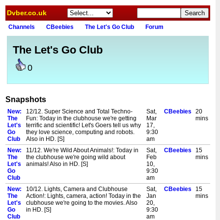
Dvber.co.uk
Channels
CBeebies
The Let's Go Club
Forum
The Let's Go Club
0
Snapshots
New:
12/12. Super Science and Total Techno-
Sat,
CBeebies
20
The
Fun: Today in the clubhouse we're getting
Mar
mins
Let's
terrific and scientific! Let's Goers tell us why
17,
Go
they love science, computing and robots.
9:30
Club
Also in HD. [S]
am
New:
11/12. We're Wild About Animals!: Today in
Sat,
CBeebies
15
The
the clubhouse we're going wild about
Feb
mins
Let's
animals! Also in HD. [S]
10,
Go
9:30
Club
am
New:
10/12. Lights, Camera and Clubhouse
Sat,
CBeebies
15
The
Action!: Lights, camera, action! Today in the
Jan
mins
Let's
clubhouse we're going to the movies. Also
20,
Go
in HD. [S]
9:30
Club
am