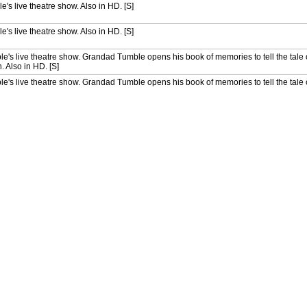
e's live theatre show. Also in HD. [S]
e's live theatre show. Also in HD. [S]
le's live theatre show. Grandad Tumble opens his book of memories to tell the tale
. Also in HD. [S]
le's live theatre show. Grandad Tumble opens his book of memories to tell the tale
. Also in HD. [S]