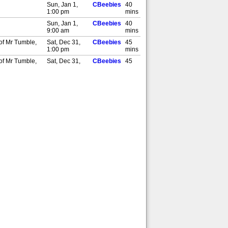
Sun, Jan 1,
CBeebies
40
1:00 pm
mins
Sun, Jan 1,
CBeebies
40
9:00 am
mins
 of Mr Tumble,
Sat, Dec 31,
CBeebies
45
1:00 pm
mins
 of Mr Tumble,
Sat, Dec 31,
CBeebies
45
9:00 am
mins