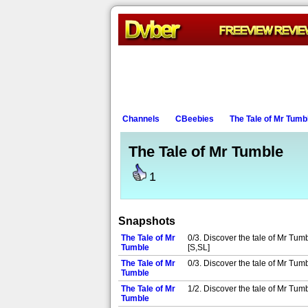
Channels
CBeebies
The Tale of Mr Tumb
The Tale of Mr Tumble
1
Snapshots
The Tale of Mr
0/3. Discover the tale of Mr Tum
Tumble
[S,SL]
The Tale of Mr
0/3. Discover the tale of Mr Tum
Tumble
The Tale of Mr
1/2. Discover the tale of Mr Tum
Tumble