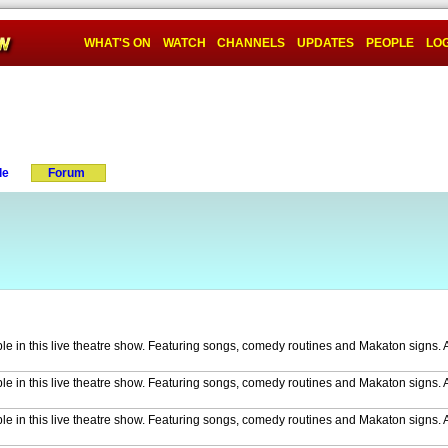
WHAT'S ON
WATCH
CHANNELS
UPDATES
PEOPLE
LOG
le
Forum
ble in this live theatre show. Featuring songs, comedy routines and Makaton signs. 
ble in this live theatre show. Featuring songs, comedy routines and Makaton signs. A
ble in this live theatre show. Featuring songs, comedy routines and Makaton signs. A