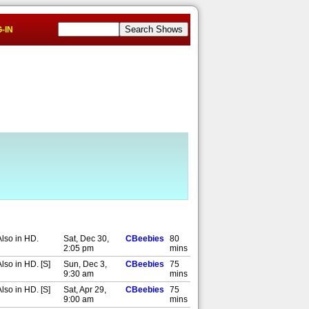
-IN
Also in HD.
Sat, Dec 30,
CBeebies
80
2:05 pm
mins
lso in HD. [S]
Sun, Dec 3,
CBeebies
75
9:30 am
mins
lso in HD. [S]
Sat, Apr 29,
CBeebies
75
9:00 am
mins