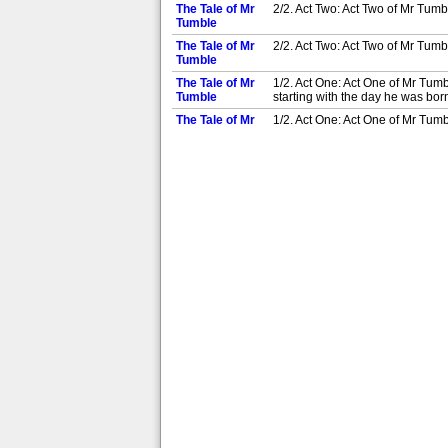
The Tale of Mr
2/2. Act Two: Act Two of Mr Tumbl
Tumble
The Tale of Mr
2/2. Act Two: Act Two of Mr Tumbl
Tumble
The Tale of Mr
1/2. Act One: Act One of Mr Tumb
Tumble
starting with the day he was born
The Tale of Mr
1/2. Act One: Act One of Mr Tumb
Tumble
starting with the day he was born