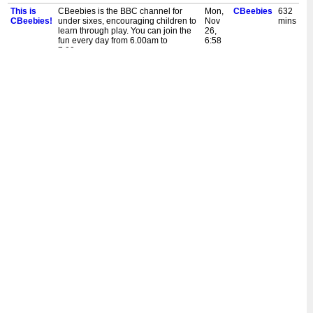
This is
CBeebies is the BBC channel for
Mon,
CBeebies
632
CBeebies!
under sixes, encouraging children to
Nov
mins
learn through play. You can join the
26,
fun every day from 6.00am to
6:58
7.00pm.
pm
This is
Welcome to the CBeebies channel.
Mon,
CBeebies
30
CBeebies!
Programmes start at 6.00am.
Nov
mins
26,
5:30
am
This is
CBeebies is the BBC channel for
Sun,
CBeebies
632
CBeebies!
under sixes, encouraging children to
Nov
mins
learn through play. You can join the
25,
fun every day from 6.00am to
6:58
7.00pm.
pm
This is
Welcome to the CBeebies channel.
Sun,
CBeebies
30
CBeebies!
Programmes start at 6.00am.
Nov
mins
25,
5:30
am
This is
CBeebies is the BBC channel for
Sat,
CBeebies
632
CBeebies!
under sixes, encouraging children to
Nov
mins
learn through play. You can join the
24,
fun every day from 6.00am to
6:58
7.00pm.
pm
This is
CBeebies is the BBC channel for
Mon,
CBeebies
632
CBeebies!
under sixes, encouraging children to
Nov
mins
learn through play. You can join the
19,