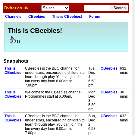
Dvber.co.uk
Channels
CBeebies
This is CBeebies!
Forum
This is CBeebies!
0
Snapshots
This is
CBeebies is the BBC channel for
Tue,
CBeebies
632
CBeebies!
under sixes, encouraging children to
Dec
mins
learn through play. You can join the
4,
fun every day from 6.00am to
6:58
7.00pm.
pm
This is
Welcome to the CBeebies channel.
Mon,
CBeebies
30
CBeebies!
Programmes start at 6.00am.
Dec
mins
3,
5:30
am
This is
CBeebies is the BBC channel for
Sun,
CBeebies
632
CBeebies!
under sixes, encouraging children to
Dec
mins
learn through play. You can join the
2,
fun every day from 6.00am to
6:58
7.00pm.
pm