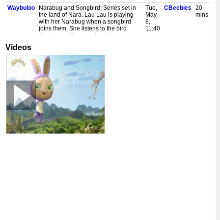
Waybuloo
Narabug and Songbird: Series set in
Tue,
CBeebies
20
the land of Nara. Lau Lau is playing
May
mins
with her Narabug when a songbird
8,
joins them. She listens to the bird
11:40
singing and forgets about her
am
Narabug. Also in HD. [S]
Videos
Waybuloo
Being Happy: Series set in the
Mon,
CBeebies
20
magical land of Nara. Lau Lau finds a
May
mins
caterpillar in a bush. She wants to
7,
paint its picture, so Lau Lau takes the
11:40
caterpillar to her art studio. Also in HD.
am
[S]
Waybuloo
Very Special Flower: Series set in the
Fri,
CBeebies
20
magical land of Nara. De Li asks Lau
May
mins
Lau to look after a special white flower
4,
for her, but Yojojo wants Lau Lau to
11:40
play tricky kicky. Also in HD. [S]
am
Waybuloo
Hop Chase Game: Series set in the
Wed,
CBeebies
20
magical land of Nara. De Li and Lau
May
mins
Lau play hop hop, while Nok Tok and
2,
Yojojo play chase. Also in HD. [S]
11:40
am
Waybuloo
Trumpet Up Top: Series set in the
Fri,
CBeebies
20
magical land of Nara. Yojojo wants to
Apr
mins
play his trumpet at the top of a hill, as it
13,
is the perfect place for everyone in
11:40
Nara to hear his music. Also in HD. [S]
am
Waybuloo
De Li's Flower: Series set in the
Thu,
CBeebies
20