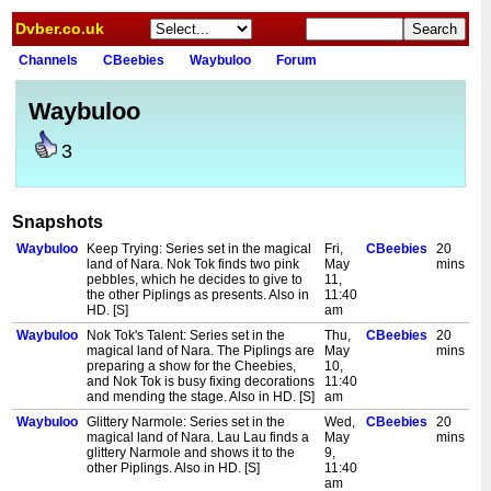
Dvber.co.uk
Channels
CBeebies
Waybuloo
Forum
Waybuloo
3
Snapshots
Waybuloo
Keep Trying: Series set in the magical
Fri,
CBeebies
20
land of Nara. Nok Tok finds two pink
May
mins
pebbles, which he decides to give to
11,
the other Piplings as presents. Also in
11:40
HD. [S]
am
Waybuloo
Nok Tok's Talent: Series set in the
Thu,
CBeebies
20
magical land of Nara. The Piplings are
May
mins
preparing a show for the Cheebies,
10,
and Nok Tok is busy fixing decorations
11:40
and mending the stage. Also in HD. [S]
am
Waybuloo
Glittery Narmole: Series set in the
Wed,
CBeebies
20
magical land of Nara. Lau Lau finds a
May
mins
glittery Narmole and shows it to the
9,
other Piplings. Also in HD. [S]
11:40
am