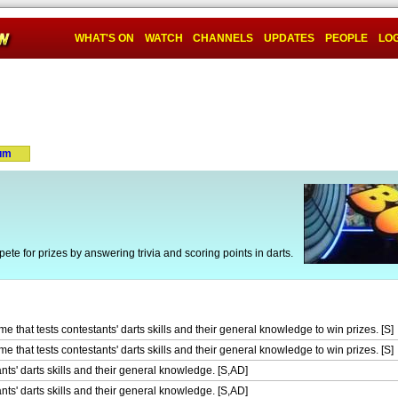
WHAT'S ON
WATCH
CHANNELS
UPDATES
PEOPLE
LOG
um
e for prizes by answering trivia and scoring points in darts.
 that tests contestants' darts skills and their general knowledge to win prizes. [S]
 that tests contestants' darts skills and their general knowledge to win prizes. [S]
nts' darts skills and their general knowledge. [S,AD]
nts' darts skills and their general knowledge. [S,AD]