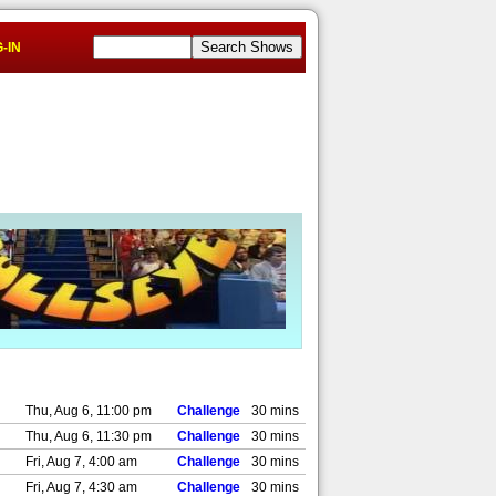
-IN
Thu, Aug 6, 11:00 pm
Challenge
30 mins
Thu, Aug 6, 11:30 pm
Challenge
30 mins
Fri, Aug 7, 4:00 am
Challenge
30 mins
Fri, Aug 7, 4:30 am
Challenge
30 mins