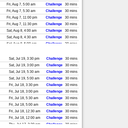
Fri, Aug 7, 5:00 am
Challenge
30 mins
Fri, Aug 7, 5:30 am
Challenge
30 mins
Fri, Aug 7, 11:00 pm
Challenge
30 mins
Fri, Aug 7, 11:30 pm
Challenge
30 mins
Sat, Aug 8, 4:00 am
Challenge
30 mins
Sat, Aug 8, 4:30 am
Challenge
30 mins
Sat, Aug 8, 5:00 am
Challenge
30 mins
Sat, Aug 8, 5:30 am
Challenge
30 mins
Sat, Aug 8, 11:00 pm
Challenge
30 mins
Sat, Jul 19, 3:30 pm
Challenge
30 mins
Sat, Aug 8, 11:30 pm
Challenge
30 mins
Sat, Jul 19, 3:00 pm
Challenge
30 mins
Sun, Aug 9, 12:00 am
Challenge
30 mins
Sat, Jul 19, 5:30 am
Challenge
30 mins
Sun, Aug 9, 12:30 am
Challenge
30 mins
Sat, Jul 19, 5:00 am
Challenge
30 mins
Sun, Aug 9, 1:00 am
Challenge
30 mins
Fri, Jul 18, 3:30 pm
Challenge
30 mins
Sun, Aug 9, 1:30 am
Challenge
30 mins
Fri, Jul 18, 3:00 pm
Challenge
30 mins
Sun, Aug 9, 11:00 pm
Challenge
30 mins
Fri, Jul 18, 5:30 am
Challenge
30 mins
Sun, Aug 9, 11:30 pm
Challenge
30 mins
Fri, Jul 18, 5:00 am
Challenge
30 mins
Mon, Aug 10, 12:00 am
Challenge
30 mins
Fri, Jul 18, 12:30 am
Challenge
30 mins
Mon, Aug 10, 12:30 am
Challenge
30 mins
Fri, Jul 18, 12:00 am
Challenge
30 mins
Mon, Aug 10, 1:00 am
Challenge
30 mins
Thu, Jul 17, 3:30 pm
Challenge
30 mins