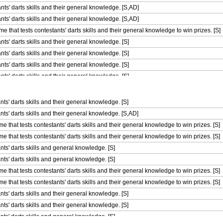
nts' darts skills and their general knowledge. [S,AD]
nts' darts skills and their general knowledge. [S,AD]
 that tests contestants' darts skills and their general knowledge to win prizes. [S]
ts' darts skills and their general knowledge. [S]
ts' darts skills and their general knowledge. [S]
ts' darts skills and their general knowledge. [S]
ts' darts skills and their general knowledge. [S]
ts' darts skills and their general knowledge. [S]
 that tests contestants' darts skills and their general knowledge to win prizes. [S]
ts' darts skills and their general knowledge. [S]
 that tests contestants' darts skills and their general knowledge to win prizes. [S]
ts' darts skills and their general knowledge. [S,AD]
 that tests contestants' darts skills and their general knowledge to win prizes. [S]
that tests contestants' darts skills and their general knowledge to win prizes. [S]
 that tests contestants' darts skills and their general knowledge to win prizes. [S]
that tests contestants' darts skills and their general knowledge to win prizes. [S]
 that tests contestants' darts skills and their general knowledge to win prizes. [S]
nts' darts skills and general knowledge. [S]
 that tests contestants' darts skills and their general knowledge to win prizes. [S]
nts' darts skills and general knowledge. [S]
 that tests contestants' darts skills and their general knowledge to win prizes. [S]
that tests contestants' darts skills and their general knowledge to win prizes. [S]
 that tests contestants' darts skills and their general knowledge to win prizes. [S]
that tests contestants' darts skills and their general knowledge to win prizes. [S]
 that tests contestants' darts skills and their general knowledge to win prizes. [S]
ts' darts skills and their general knowledge. [S]
 that tests contestants' darts skills and their general knowledge to win prizes. [S]
ts' darts skills and their general knowledge. [S]
 that tests contestants' darts skills and their general knowledge to win prizes. [S]
nts' darts skills and general knowledge. [S]