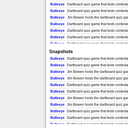
Bullseye
Dartboard quiz game that tests contesta
Bullseye
Dartboard quiz game that tests contesta
Bullseye
Jim Bowen hosts the dartboard quiz game
Bullseye
Dartboard quiz game that tests contestan
Bullseye
Dartboard quiz game that tests contestan
Bullseye
Dartboard quiz game that tests contestan
Bullseye
Dartboard quiz game that tests contestan
Bullseye
Dartboard quiz game that tests contestan
Snapshots
Bullseye
Jim Bowen hosts the dartboard quiz game
Bullseye
Dartboard quiz game that tests contestan
Bullseye
Jim Bowen hosts the dartboard quiz game
Bullseye
Dartboard quiz game that tests contestan
Bullseye
Jim Bowen hosts the dartboard quiz game
Bullseye
Jim Bowen hosts the dartboard quiz game 
Bullseye
Jim Bowen hosts the dartboard quiz game
Bullseye
Jim Bowen hosts the dartboard quiz game 
Bullseye
Jim Bowen hosts the dartboard quiz game
Bullseye
Dartboard quiz game that tests contesta
Bullseye
Jim Bowen hosts the dartboard quiz game
Bullseye
Dartboard quiz game that tests contesta
Bullseye
Jim Bowen hosts the dartboard quiz game
Bullseye
Jim Bowen hosts the dartboard quiz game 
Bullseye
Jim Bowen hosts the dartboard quiz game
Bullseye
Jim Bowen hosts the dartboard quiz game 
Bullseye
Jim Bowen hosts the dartboard quiz game
Bullseye
Dartboard quiz game that tests contestan
Bullseye
Jim Bowen hosts the dartboard quiz game
Bullseye
Dartboard quiz game that tests contestan
Bullseye
Jim Bowen hosts the dartboard quiz game
Bullseye
Dartboard quiz game that tests contesta