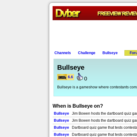
Channels
Challenge
Bullseye
For
Bullseye
6.6
0
Bullseye is a gameshow where contestants compet
When is Bullseye on?
Bullseye
Jim Bowen hosts the dartboard quiz game
Bullseye
Jim Bowen hosts the dartboard quiz game
Bullseye
Dartboard quiz game that tests contesta
Bullseye
Dartboard quiz game that tests contesta