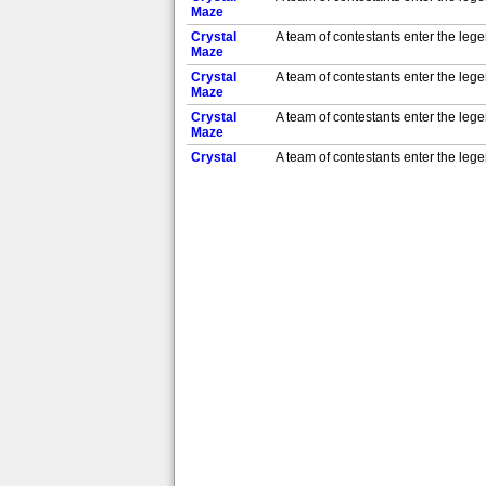
Maze
Crystal
A team of contestants enter the leg
Maze
Crystal
A team of contestants enter the leg
Maze
Crystal
A team of contestants enter the leg
Maze
Crystal
A team of contestants enter the leg
Maze
Crystal
A team of contestants enter the leg
Maze
Crystal
A team of contestants enter the leg
Maze
Crystal
A team of contestants enter the leg
Maze
Crystal
A team of contestants enter the leg
Maze
Crystal
A team of contestants enter the leg
Maze
Crystal
A team of contestants enter the leg
Maze
Crystal
A team of contestants enter the leg
Maze
Crystal
A team of contestants enter the leg