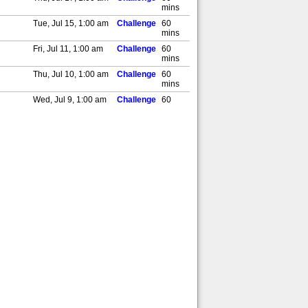
mins
Tue, Jul 15, 1:00 am
Challenge
60
mins
Fri, Jul 11, 1:00 am
Challenge
60
mins
Thu, Jul 10, 1:00 am
Challenge
60
mins
Wed, Jul 9, 1:00 am
Challenge
60
mins
Tue, Jul 8, 1:00 am
Challenge
60
mins
Sat, Jul 5, 1:00 am
Challenge
60
mins
Thu, Jul 3, 1:00 am
Challenge
60
mins
Wed, Jul 2, 1:00 am
Challenge
60
mins
,AD]
Tue, Jul 1, 1:00 am
Challenge
60
mins
Sat, Jun 28, 1:00 am
Challenge
60
mins
Fri, Jun 27, 1:00 am
Challenge
60
mins
Thu, Jun 26, 1:00 am
Challenge
60