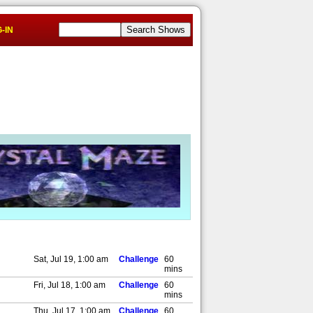
-IN
Sat, Jul 19, 1:00 am
Challenge
60
mins
Fri, Jul 18, 1:00 am
Challenge
60
mins
Thu, Jul 17, 1:00 am
Challenge
60