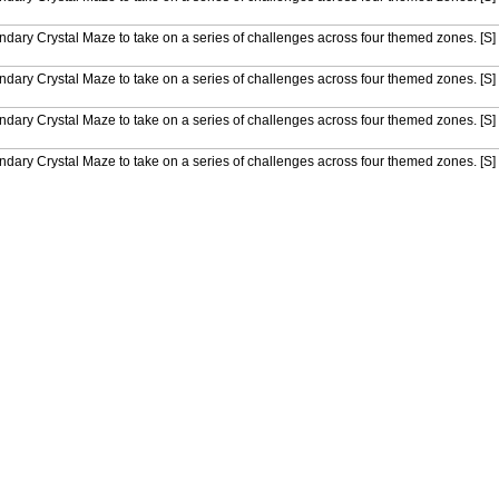
endary Crystal Maze to take on a series of challenges across four themed zones. [S]
endary Crystal Maze to take on a series of challenges across four themed zones. [S]
endary Crystal Maze to take on a series of challenges across four themed zones. [S]
endary Crystal Maze to take on a series of challenges across four themed zones. [S]
endary Crystal Maze to take on a series of challenges across four themed zones. [S]
endary Crystal Maze to take on a series of challenges across four themed zones. [S]
endary Crystal Maze to take on a series of challenges across four themed zones. [S]
endary Crystal Maze to take on a series of challenges across four themed zones. [S]
endary Crystal Maze to take on a series of challenges across four themed zones. [S
endary Crystal Maze to take on a series of challenges across four themed zones. [S]
endary Crystal Maze to take on a series of challenges across four themed zones. [S]
endary Crystal Maze to take on a series of challenges across four themed zones. [S]