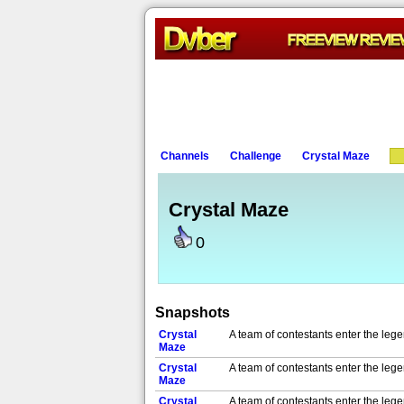
Channels
Challenge
Crystal Maze
Crystal Maze
0
Snapshots
Crystal
A team of contestants enter the leg
Maze
Crystal
A team of contestants enter the leg
Maze
Crystal
A team of contestants enter the leg