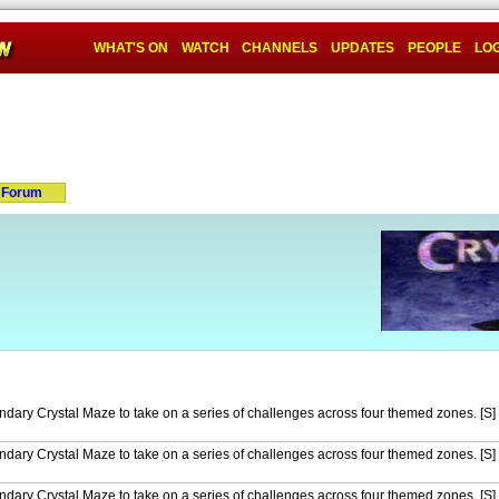
WHAT'S ON
WATCH
CHANNELS
UPDATES
PEOPLE
LOG
Forum
endary Crystal Maze to take on a series of challenges across four themed zones. [S]
endary Crystal Maze to take on a series of challenges across four themed zones. [S]
endary Crystal Maze to take on a series of challenges across four themed zones. [S]