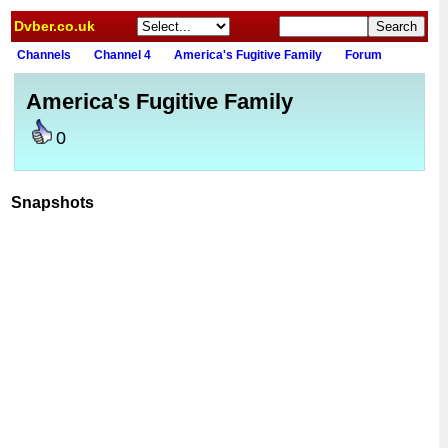
Dvber.co.uk
Channels
Channel 4
America's Fugitive Family
Forum
America's Fugitive Family
0
Snapshots