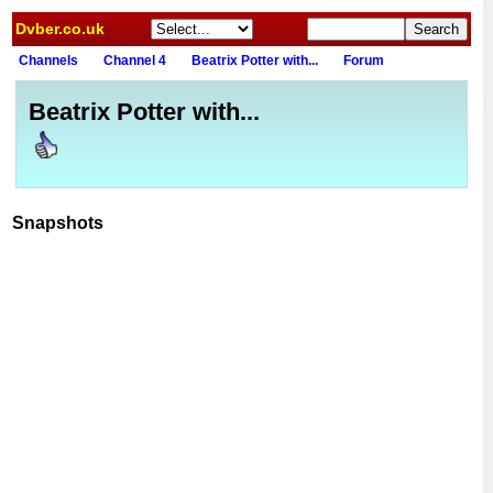
Dvber.co.uk
Channels
Channel 4
Beatrix Potter with...
Forum
Beatrix Potter with...
Snapshots