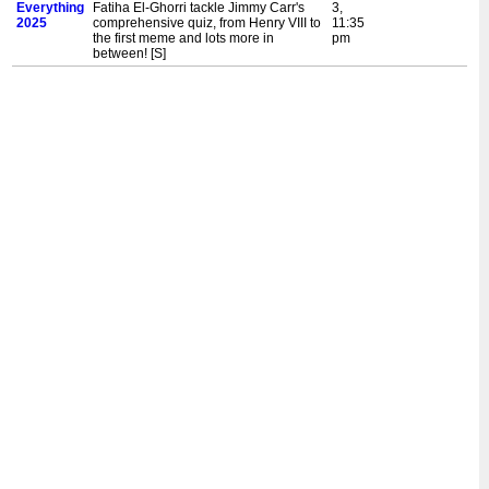
Everything
Fatiha El-Ghorri tackle Jimmy Carr's
3,
2025
comprehensive quiz, from Henry VIII to
11:35
the first meme and lots more in
pm
between! [S]