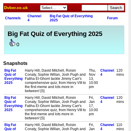
Dvber.co.uk
Channel
Big Fat Quiz of Everything
Channels
Forum
4
2025
Big Fat Quiz of Everything 2025
0
Snapshots
Big Fat
Harry Hill, David Mitchell, Roisin
Thu,
Channel
120
Quiz of
Conaty, Sophie Willan, Josh Pugh and
Nov
4
mins
Everything
Fatiha El-Ghorri tackle Jimmy Carr's
13,
2025
comprehensive quiz, from Henry VIII to
10:00
the first meme and lots more in
pm
between! [S]
Big Fat
Harry Hill, David Mitchell, Roisin
Fri,
Channel
120
Quiz of
Conaty, Sophie Willan, Josh Pugh and
Jan
4
mins
Everything
Fatiha El-Ghorri tackle Jimmy Carr's
17,
2025
comprehensive quiz, from Henry VIII to
10:00
the first meme and lots more in
pm
between! [S]
Big Fat
Harry Hill, David Mitchell, Roisin
Fri,
Channel
110
Quiz of
Conaty, Sophie Willan, Josh Pugh and
Jan
4
mins