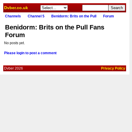
Dvber.co.uk
Channels
Channel 5
Benidorm: Brits on the Pull
Forum
Benidorm: Brits on the Pull Fans
Forum
No posts yet.
Please login to post a comment
Dvber 2026
Privacy Policy