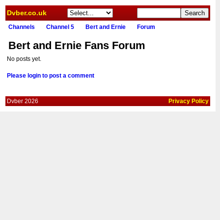
Dvber.co.uk
Channels
Channel 5
Bert and Ernie
Forum
Bert and Ernie Fans Forum
No posts yet.
Please login to post a comment
Dvber 2026
Privacy Policy