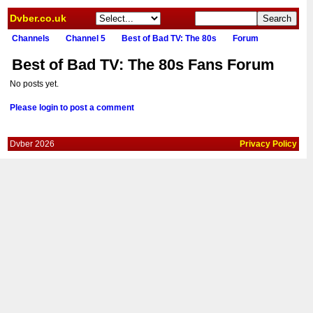
Dvber.co.uk
Channels
Channel 5
Best of Bad TV: The 80s
Forum
Best of Bad TV: The 80s Fans Forum
No posts yet.
Please login to post a comment
Dvber 2026
Privacy Policy