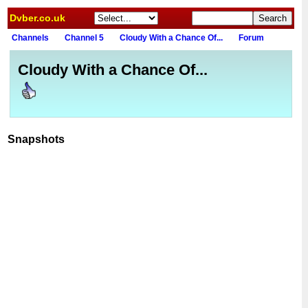
Dvber.co.uk
Channels
Channel 5
Cloudy With a Chance Of...
Forum
Cloudy With a Chance Of...
Snapshots