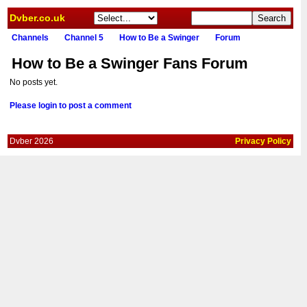
Dvber.co.uk
Channels
Channel 5
How to Be a Swinger
Forum
How to Be a Swinger Fans Forum
No posts yet.
Please login to post a comment
Dvber 2026
Privacy Policy