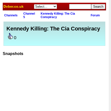
Dvber.co.uk
Channel
Kennedy Killing: The Cia
Channels
Forum
5
Conspiracy
Kennedy Killing: The Cia Conspiracy
0
Snapshots