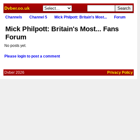
Dvber.co.uk
Channels
Channel 5
Mick Philpott: Britain's Most...
Forum
Mick Philpott: Britain's Most... Fans
Forum
No posts yet.
Please login to post a comment
Dvber 2026
Privacy Policy