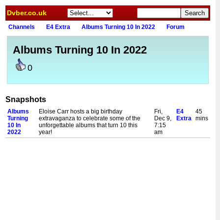
Dvber.co.uk
Channels
E4 Extra
Albums Turning 10 In 2022
Forum
Albums Turning 10 In 2022
0
Snapshots
Albums
Eloise Carr hosts a big birthday
Fri,
E4
45
Turning
extravaganza to celebrate some of the
Dec 9,
Extra
mins
10 In
unforgettable albums that turn 10 this
7:15
2022
year!
am