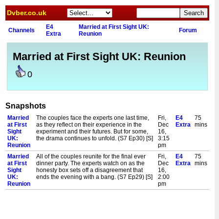
Dvber.co.uk
E4
Married at First Sight UK:
Channels
Forum
Extra
Reunion
Married at First Sight UK: Reunion
0
Snapshots
Married
The couples face the experts one last time,
Fri,
E4
75
at First
as they reflect on their experience in the
Dec
Extra
mins
Sight
experiment and their futures. But for some,
16,
UK:
the drama continues to unfold. (S7 Ep30) [S]
3:15
Reunion
pm
Married
All of the couples reunite for the final ever
Fri,
E4
75
at First
dinner party. The experts watch on as the
Dec
Extra
mins
Sight
honesty box sets off a disagreement that
16,
UK:
ends the evening with a bang. (S7 Ep29) [S]
2:00
Reunion
pm