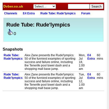
Dvber.co.uk
Channels
E4 Extra
Rude Tube: Rude'lympics
Forum
Rude Tube: Rude'lympics
0
Snapshots
Rude Tube:
Alex Zane presents the Rude'lympics:
Mon,
E4
60
Rude'lympics
50 of the funniest examples of sporting
Jul
Extra
mins
success and failure online, including
18,
the Tenerife pool towel dash and a
1:00
shopping mall base jump.
am
Rude Tube:
Alex Zane presents the Rude'lympics:
Tue,
E4
60
Rude'lympics
50 of the funniest examples of sporting
Jul
Extra
mins
success and failure online, including
12,
the Tenerife pool towel dash and a
1:00
shopping mall base jump.
am