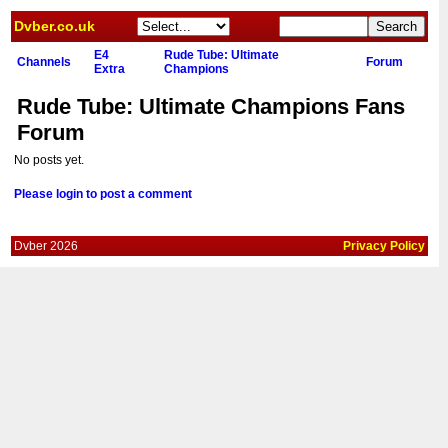
Dvber.co.uk
E4
Rude Tube: Ultimate
Channels
Forum
Extra
Champions
Rude Tube: Ultimate Champions Fans
Forum
No posts yet.
Please login to post a comment
Dvber 2026
Privacy Policy