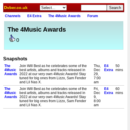
Dvber.co.uk
Channels
E4 Extra
The 4Music Awards
Forum
The 4Music Awards
0
Snapshots
The
Join Will Best as he celebrates some of the
Thu,
E4
50
4Music
best artists, albums and tracks released in
Dec
Extra
mins
Awards
2022 at our very own 4Music Awards! Stay
29,
tuned for big ones from Lizzo, Sam Fender
7:00
and Lil Nas X.
am
The
Join Will Best as he celebrates some of the
Fri,
E4
60
4Music
best artists, albums and tracks released in
Dec
Extra
mins
Awards
2022 at our very own 4Music Awards! Stay
9,
tuned for big ones from Lizzo, Sam Fender
8:00
and Lil Nas X.
am