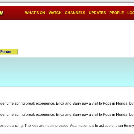
WHAT'S ON
WATCH
CHANNELS
UPDATES
PEOPLE
LOG
Forum
nuine spring break experience, Erica and Barry pay a visit to Pops in Florida, but 
nuine spring break experience, Erica and Barry pay a visit to Pops in Florida, but 
akes up dancing. The kids are not impressed. Adam attempts to act cooler than Em