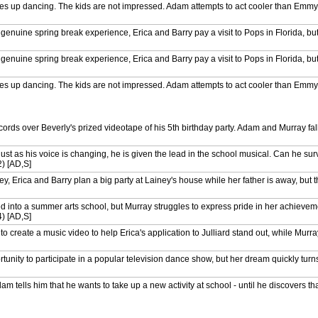
akes up dancing. The kids are not impressed. Adam attempts to act cooler than Em
nuine spring break experience, Erica and Barry pay a visit to Pops in Florida, but 
nuine spring break experience, Erica and Barry pay a visit to Pops in Florida, but 
akes up dancing. The kids are not impressed. Adam attempts to act cooler than Em
akes up dancing. The kids are not impressed. Adam attempts to act cooler than Em
ecords over Beverly's prized videotape of his 5th birthday party. Adam and Murray fa
ets the chance to throw the first pitch at a Phillies baseball game. Erica makes an i
ust as his voice is changing, he is given the lead in the school musical. Can he sur
) [AD,S]
 Brooks club after watching the movie Spaceballs. Erica plans to tell Beverly and Po
S]
y, Erica and Barry plan a big party at Lainey's house while her father is away, but 
ets the chance to throw the first pitch at a Phillies baseball game. Erica makes an i
d into a summer arts school, but Murray struggles to express pride in her achievem
) [AD,S]
 Brooks club after watching the movie Spaceballs. Erica plans to tell Beverly and Po
S]
o create a music video to help Erica's application to Julliard stand out, while Murr
 turns down Barry's invitation to take her to the prom, he plans a prank with Principa
unity to participate in a popular television dance show, but her dream quickly turn
forget Adam's 16th birthday. (S6 Ep1) [AD,S]
ells him that he wants to take up a new activity at school - until he discovers that 
 turns down Barry's invitation to take her to the prom, he plans a prank with Principa
ion approaches, Erica's shocked to discover that Beverly always just votes for the 