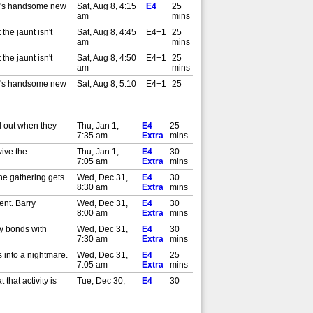
my's handsome new
Sat, Aug 8, 4:15
E4
25
am
mins
the jaunt isn't
Sat, Aug 8, 4:45
E4+1
25
am
mins
the jaunt isn't
Sat, Aug 8, 4:50
E4+1
25
am
mins
my's handsome new
Sat, Aug 8, 5:10
E4+1
25
am
mins
my's handsome new
Sat, Aug 8, 5:15
E4+1
25
am
mins
ll out when they
Thu, Jan 1,
E4
25
mportant decision
Tue, Aug 11,
7:35 am
Extra
E4
mins
25
4:45 am
mins
vive the
Thu, Jan 1,
E4
30
ps about a big
Tue, Aug 11,
7:05 am
Extra
E4
mins
25
5:10 am
mins
the gathering gets
Wed, Dec 31,
E4
30
mportant decision
Tue, Aug 11,
8:30 am
Extra
E4+1
mins
25
5:45 am
mins
ent. Barry
Wed, Dec 31,
E4
30
ps about a big
Tue, Aug 11,
8:00 am
Extra
E4+1
mins
25
6:10 am
mins
ay bonds with
Wed, Dec 31,
E4
30
l Ball's car to get
Wed, Aug 12,
7:30 am
Extra
E4
mins
25
4:15 am
mins
s into a nightmare.
Wed, Dec 31,
E4
25
Wed, Aug 12,
7:05 am
Extra
E4
mins
25
4:40 am
mins
that activity is
Tue, Dec 30,
E4
30
l Ball's car to get
Wed, Aug 12,
8:30 am
Extra
E4+1
mins
25
5:15 am
mins
same candidate as
Tue, Dec 30,
E4
30