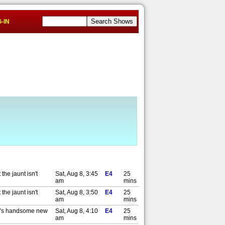
-IN
the jaunt isn't
Sat, Aug 8, 3:45
E4
25
am
mins
the jaunt isn't
Sat, Aug 8, 3:50
E4
25
am
mins
my's handsome new
Sat, Aug 8, 4:10
E4
25
am
mins