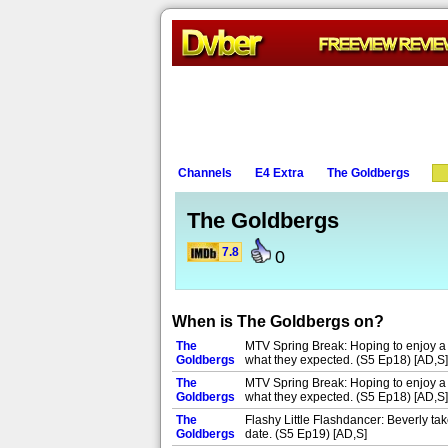
Channels
E4 Extra
The Goldbergs
The Goldbergs
7.8
0
When is The Goldbergs on?
The
MTV Spring Break: Hoping to enjoy a ge
Goldbergs
what they expected. (S5 Ep18) [AD,S]
The
MTV Spring Break: Hoping to enjoy a ge
Goldbergs
what they expected. (S5 Ep18) [AD,S]
The
Flashy Little Flashdancer: Beverly t
Goldbergs
date. (S5 Ep19) [AD,S]