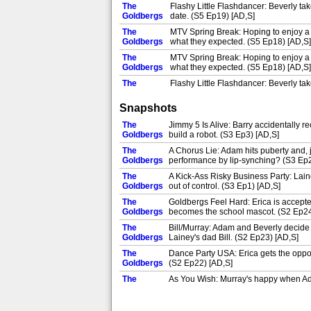
The
Flashy Little Flashdancer: Beverly t
Goldbergs
date. (S5 Ep19) [AD,S]
The
MTV Spring Break: Hoping to enjoy a ge
Goldbergs
what they expected. (S5 Ep18) [AD,S]
The
MTV Spring Break: Hoping to enjoy a ge
Goldbergs
what they expected. (S5 Ep18) [AD,S]
The
Flashy Little Flashdancer: Beverly t
Goldbergs
date. (S5 Ep19) [AD,S]
Snapshots
The
Flashy Little Flashdancer: Beverly t
Goldbergs
date. (S5 Ep19) [AD,S]
The
Jimmy 5 Is Alive: Barry accidentally r
The
Goldbergs
build a robot. (S3 Ep3) [AD,S]
The Opportunity of a Lifetime: Barry g
Goldbergs
about her future. (S5 Ep20) [AD,S]
The
A Chorus Lie: Adam hits puberty and, j
The
Goldbergs
performance by lip-synching? (S3 Ep2
Spaceballs: Adam tries to start a Mel
Goldbergs
decision she's made. (S5 Ep21) [AD,
The
A Kick-Ass Risky Business Party: Laine
The
Goldbergs
out of control. (S3 Ep1) [AD,S]
The Opportunity of a Lifetime: Barry g
Goldbergs
about her future. (S5 Ep20) [AD,S]
The
Goldbergs Feel Hard: Erica is accepte
The
Goldbergs
becomes the school mascot. (S2 Ep24
Spaceballs: Adam tries to start a Mel
Goldbergs
decision she's made. (S5 Ep21) [AD,
The
Bill/Murray: Adam and Beverly decide t
The
Goldbergs
Lainey's dad Bill. (S2 Ep23) [AD,S]
Let's Val Kilmer This Car: When Lainey
Goldbergs
out of going. (S5 Ep22) [AD,S]
The
Dance Party USA: Erica gets the opport
The
Goldbergs
(S2 Ep22) [AD,S]
Sixteen Candles: Murray and Beverly 
Goldbergs
The
As You Wish: Murray's happy when Adam t
The
Goldbergs
fencing. (S2 Ep21) [AD,S]
Let's Val Kilmer This Car: When Lainey
Goldbergs
out of going. (S5 Ep22) [AD,S]
The
Just Say No: As the presidential elect