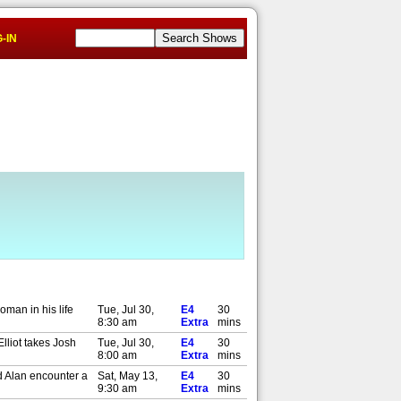
-IN
oman in his life
Tue, Jul 30,
E4
30
8:30 am
Extra
mins
lliot takes Josh
Tue, Jul 30,
E4
30
8:00 am
Extra
mins
nd Alan encounter a
Sat, May 13,
E4
30
9:30 am
Extra
mins