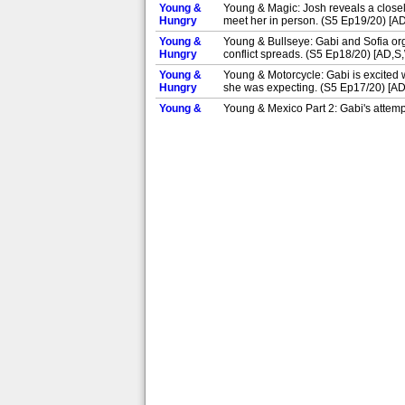
Young &
Young & Magic: Josh reveals a closely
Hungry
meet her in person. (S5 Ep19/20) [A
Young &
Young & Bullseye: Gabi and Sofia orga
Hungry
conflict spreads. (S5 Ep18/20) [AD,S
Young &
Young & Motorcycle: Gabi is excited w
Hungry
she was expecting. (S5 Ep17/20) [A
Young &
Young & Mexico Part 2: Gabi's attempt
Hungry
given a piano. (S5 Ep16/20) [AD,S]
Young &
Young & Mexico Part 1: Gabi takes Sof
Hungry
laser eye surgery. (S5 Ep15/20) [AD,
Young &
Young & Pregnant: While cooking an e
Hungry
may be expecting a baby. (S1 Ep4/10
Young &
Young & Lesbian: Josh and Elliot are
Hungry
more interested in Gabi. (S1 Ep3/10)
Young &
Young & Ringless: Gabi's debut assig
Hungry
can handle the job. (S1 Ep2/10) [AD,
Young &
Pilot: US comedy about feisty young 
Hungry
millionaire Josh. (S1 Ep1/10) [AD,S]
Young &
Young & Yacht'in: Josh takes the gang
Hungry
flirty steward. (S5 Ep20/20) [AD,S]
Young &
Young & Magic: Josh reveals a closely
Hungry
meet her in person. (S5 Ep19/20) [AD
Young &
Young & Bullseye: Gabi and Sofia orga
Hungry
conflict spreads. (S5 Ep18/20) [AD,S]