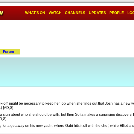
WHAT'S ON
WATCH
CHANNELS
UPDATES
PEOPLE
LOG
Forum
k-off' might be necessary to keep her job when she finds out that Josh has a new w
1) [AD,S]
a sign about who she should be with, but then Sofia makes a surprising discovery. E
D,S]
 for a getaway on his new yacht, where Gabi hits it off with the chef, while Elliot a