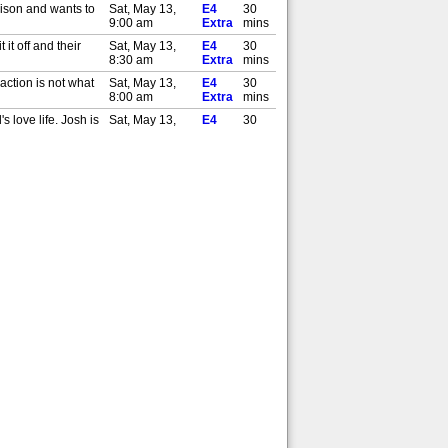
rison and wants to
Sat, May 13,
E4
30
9:00 am
Extra
mins
it off and their
Sat, May 13,
E4
30
8:30 am
Extra
mins
action is not what
Sat, May 13,
E4
30
8:00 am
Extra
mins
 love life. Josh is
Sat, May 13,
E4
30
7:30 am
Extra
mins
rthday. Josh has
Sat, May 13,
E4
30
7:00 am
Extra
mins
ealise that she
Fri, May 12,
E4
30
9:30 am
Extra
mins
. But Logan is
Fri, May 12,
E4
30
9:00 am
Extra
mins
ioning whether she
Thu, May 11,
E4
30
9:30 am
Extra
mins
 chef to tech firm
Thu, May 11,
E4
30
9:00 am
Extra
mins
nd Alan encounter a
Wed, May 10,
E4
30
9:30 am
Extra
mins
rison and wants to
Wed, May 10,
E4
30
9:00 am
Extra
mins
it off and their
Tue, May 9,
E4
30
9:30 am
Extra
mins