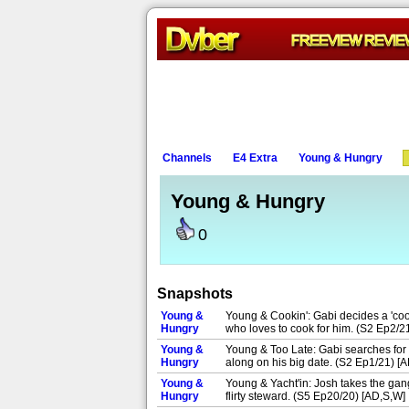
Channels
E4 Extra
Young & Hungry
Young & Hungry
0
Snapshots
Young &
Young & Cookin': Gabi decides a 'coo
Hungry
who loves to cook for him. (S2 Ep2/2
Young &
Young & Too Late: Gabi searches for 
Hungry
along on his big date. (S2 Ep1/21) [A
Young &
Young & Yacht'in: Josh takes the gang
Hungry
flirty steward. (S5 Ep20/20) [AD,S,W]