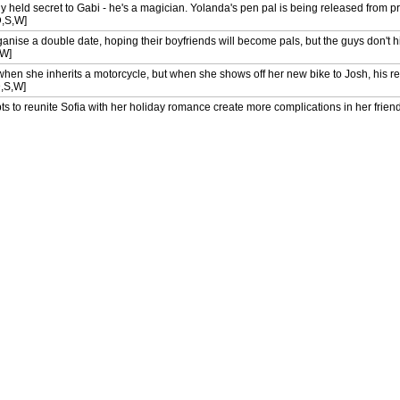
 held secret to Gabi - he's a magician. Yolanda's pen pal is being released from p
D,S,W]
nise a double date, hoping their boyfriends will become pals, but the guys don't hit 
,W]
hen she inherits a motorcycle, but when she shows off her new bike to Josh, his re
D,S,W]
s to reunite Sofia with her holiday romance create more complications in her friend's
ia on a last-minute holiday to Mexico to hide the fact that she has forgotten her bi
S,W]
laborate engagement celebration meal for Caroline and Josh, Gabi is horrified to r
) [AD,S]
 keen to impress editor Logan Rawlings so that she'll feature Josh in her magazine
 [AD,S]
nment - to prepare an elaborate Chinese meal for Josh's investors - has her quest
S]
cook Gabi from San Francisco, who lands an interview for her dream job as personal
 for a getaway on his new yacht, where Gabi hits it off with the chef, while Elliot a
 held secret to Gabi - he's a magician. Yolanda's pen pal is being released from p
,S]
nise a double date, hoping their boyfriends will become pals, but the guys don't hit 