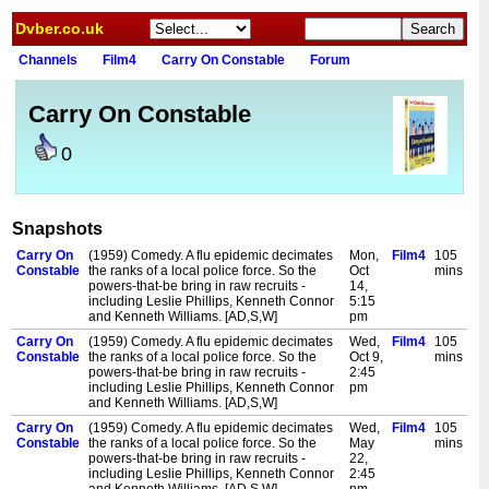
Dvber.co.uk
Channels
Film4
Carry On Constable
Forum
Carry On Constable
0
Snapshots
Carry On
(1959) Comedy. A flu epidemic decimates
Mon,
Film4
105
Constable
the ranks of a local police force. So the
Oct
mins
powers-that-be bring in raw recruits -
14,
including Leslie Phillips, Kenneth Connor
5:15
and Kenneth Williams. [AD,S,W]
pm
Carry On
(1959) Comedy. A flu epidemic decimates
Wed,
Film4
105
Constable
the ranks of a local police force. So the
Oct 9,
mins
powers-that-be bring in raw recruits -
2:45
including Leslie Phillips, Kenneth Connor
pm
and Kenneth Williams. [AD,S,W]
Carry On
(1959) Comedy. A flu epidemic decimates
Wed,
Film4
105
Constable
the ranks of a local police force. So the
May
mins
powers-that-be bring in raw recruits -
22,
including Leslie Phillips, Kenneth Connor
2:45