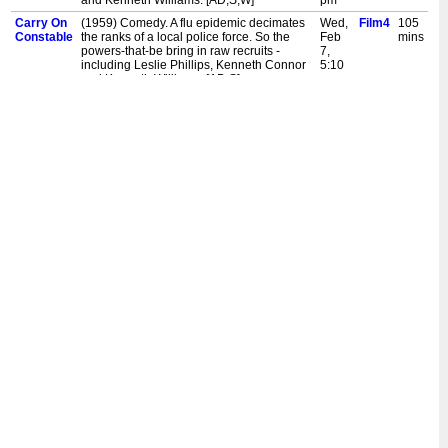
and Kenneth Williams. [AD,S,W]
pm
Carry On
(1959) Comedy. A flu epidemic decimates
Wed,
Film4
105
Constable
the ranks of a local police force. So the
Feb
mins
powers-that-be bring in raw recruits -
7,
including Leslie Phillips, Kenneth Connor
5:10
and Kenneth Williams. [AD,S]
pm
Carry On
(1959) Comedy. A flu epidemic decimates
Sun,
Film4
105
Constable
the ranks of a local police force. So the
Feb
mins
powers-that-be bring in raw recruits -
4,
including Leslie Phillips, Kenneth Connor
2:30
and Kenneth Williams. [AD,S]
pm
Carry On
(1959) Comedy. A flu epidemic decimates
Fri,
Film4
105
Constable
the ranks of a local police force. So the
Nov
mins
powers-that-be bring in raw recruits -
24,
including Leslie Phillips, Kenneth Connor
2:50
and Kenneth Williams. [AD,S,W]
pm
Carry On
(1959) Comedy. A flu epidemic decimates
Sun,
Film4
105
Constable
the ranks of a local police force. So the
Nov
mins
powers-that-be bring in raw recruits -
19,
including Leslie Phillips, Kenneth Connor
11:00
and Kenneth Williams. [AD,S,W]
am
Carry On
(1959) Comedy. A flu epidemic decimates
Sat,
Film4
105
Constable
the ranks of a local police force. So the
Aug
mins
powers-that-be bring in raw recruits -
5,
including Leslie Phillips, Kenneth Connor
11:00
and Kenneth Williams. [S]
am
Carry On
(1959) Comedy. A flu epidemic decimates
Wed,
Film4
105
Constable
the ranks of a local police force. So the
Aug
mins
powers-that-be bring in raw recruits -
2,