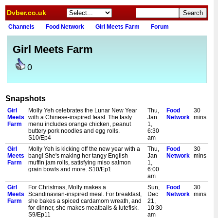
Dvber.co.uk
Channels
Food Network
Girl Meets Farm
Forum
Girl Meets Farm
0
Snapshots
Girl
Molly Yeh celebrates the Lunar New Year
Thu,
Food
30
Meets
with a Chinese-inspired feast. The tasty
Jan
Network
mins
Farm
menu includes orange chicken, peanut
1,
buttery pork noodles and egg rolls.
6:30
S10/Ep4
am
Girl
Molly Yeh is kicking off the new year with a
Thu,
Food
30
Meets
bang! She's making her tangy English
Jan
Network
mins
Farm
muffin jam rolls, satisfying miso salmon
1,
grain bowls and more. S10/Ep1
6:00
am
Girl
For Christmas, Molly makes a
Sun,
Food
30
Meets
Scandinavian-inspired meal. For breakfast,
Dec
Network
mins
Farm
she bakes a spiced cardamom wreath, and
21,
for dinner, she makes meatballs & lutefisk.
10:30
S9/Ep11
am