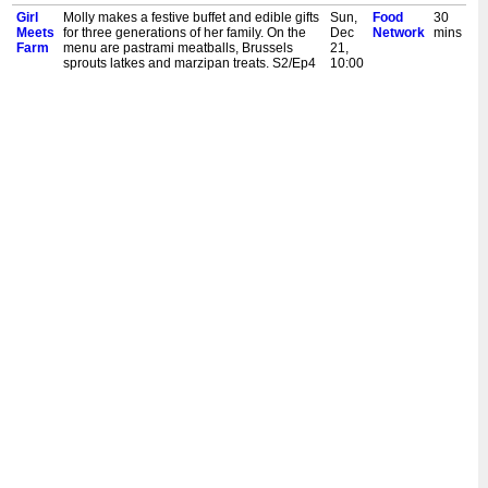
Girl
Molly makes a festive buffet and edible gifts
Sun,
Food
30
Meets
for three generations of her family. On the
Dec
Network
mins
Farm
menu are pastrami meatballs, Brussels
21,
sprouts latkes and marzipan treats. S2/Ep4
10:00
am
Girl
Molly Yeh is snowed in and cooking some
Sun,
Food
30
Meets
hearty Midwest-inspired favourites. She
Dec
Network
mins
Farm
cooks up crispy fried walleye sandwiches
21,
and chocolate chip oatmeal cream pies.
9:30
S10/Ep8
am
Girl
Molly Yeh is making hearty foods to keep
Sun,
Food
30
Meets
her family warm. They include comforting
Dec
Network
mins
Farm
chicken and dumpling soup with decadent
21,
no knead salami bread. S10/Ep3
9:00
am
Girl
Molly Yeh makes snowshoeing snacks!
Sun,
Food
30
Meets
They include pistachio white chocolates,
Dec
Network
mins
Farm
and beef and rutabaga pies with jalapeno
21,
ketchup. And, she throws a gruyere fondue
8:30
party! S7/Ep6
am
Girl
While Nick and his dad are busy fixing farm
Sun,
Food
30
Meets
equipment, Molly makes flatbreads with
Dec
Network
mins
Farm
lemon yogurt and spiced chicken pot pies.
21,
S6/Ep11
8:00
am
Girl
Molly Yeh is cooking a Norwegian dinner
Sun,
Food
30
Meets
celebration on the farm. She starts with
Dec
Network
mins
Farm
lefse hot dogs with fennel slaw and open
21,