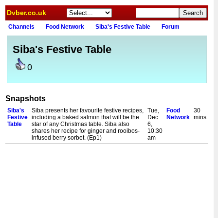
Dvber.co.uk
Channels
Food Network
Siba's Festive Table
Forum
Siba's Festive Table
0
Snapshots
Siba's
Siba presents her favourite festive recipes,
Tue,
Food
30
Festive
including a baked salmon that will be the
Dec
Network
mins
Table
star of any Christmas table. Siba also
6,
shares her recipe for ginger and rooibos-
10:30
infused berry sorbet. (Ep1)
am