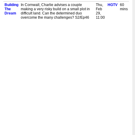
Building
In Cornwall, Charlie advises a couple
Thu,
HGTV
60
The
making a very risky build on a small plot in
Feb
mins
Dream
difficult land. Can the determined duo
29,
overcome the many challenges? S2/Ep46
11:00
am
Building
A couple have their hearts set on a modern
Thu,
HGTV
60
The
home in historic St. Andrews. In a rare
Feb
mins
Dream
occurrence, they've gained planning
29,
permission to build in the centre of the old
2:00
town. S2/Ep45
am
Building
A couple have their hearts set on a modern
Wed,
HGTV
60
The
home in historic St. Andrews. In a rare
Feb
mins
Dream
occurrence, they've gained planning
28,
permission to build in the centre of the old
11:00
town. S2/Ep45
am
Building
Charlie checks in with some homebuilders
Wed,
HGTV
60
The
whose big dreams got bogged down into a
Feb
mins
Dream
quagmire of delays and cost overruns. How
28,
have they progressed over the years?
2:00
S2/Ep44
am
Building
Charlie checks in with some homebuilders
Tue,
HGTV
60
The
whose big dreams got bogged down into a
Feb
mins
Dream
quagmire of delays and cost overruns. How
27,
have they progressed over the years?
11:00
S2/Ep44
am
Building
In Somerset, a couple have big ambitions to
Tue,
HGTV
60
The
build a modern home on old family land.
Feb
mins
Dream
Unfortunately, trying to cut costs by doing it
27,