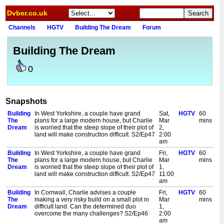
Dvber.co.uk
Channels
HGTV
Building The Dream
Forum
Building The Dream
0
Snapshots
Building
In West Yorkshire, a couple have grand
Sat,
HGTV
60
The
plans for a large modern house, but Charlie
Mar
mins
Dream
is worried that the steep slope of their plot of
2,
land will make construction difficult. S2/Ep47
2:00
am
Building
In West Yorkshire, a couple have grand
Fri,
HGTV
60
The
plans for a large modern house, but Charlie
Mar
mins
Dream
is worried that the steep slope of their plot of
1,
land will make construction difficult. S2/Ep47
11:00
am
Building
In Cornwall, Charlie advises a couple
Fri,
HGTV
60
The
making a very risky build on a small plot in
Mar
mins
Dream
difficult land. Can the determined duo
1,
overcome the many challenges? S2/Ep46
2:00
am