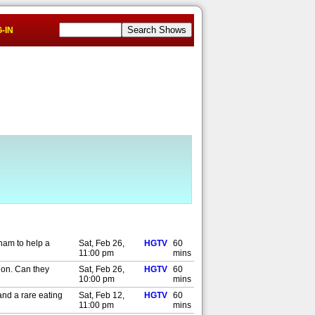
-IN
eham to help a
Sat, Feb 26,
HGTV
60
11:00 pm
mins
ion. Can they
Sat, Feb 26,
HGTV
60
10:00 pm
mins
and a rare eating
Sat, Feb 12,
HGTV
60
11:00 pm
mins