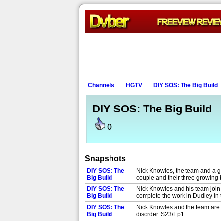
Channels
HGTV
DIY SOS: The Big Build
DIY SOS: The Big Build
0
Snapshots
DIY SOS: The
Nick Knowles, the team and a gr
Big Build
couple and their three growing
DIY SOS: The
Nick Knowles and his team join 
Big Build
complete the work in Dudley in
DIY SOS: The
Nick Knowles and the team are i
Big Build
disorder. S23/Ep1