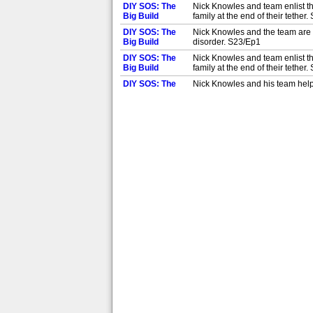
DIY SOS: The
Nick Knowles and team enlist th
Big Build
family at the end of their tether
DIY SOS: The
Nick Knowles and the team are i
Big Build
disorder. S23/Ep1
DIY SOS: The
Nick Knowles and team enlist th
Big Build
family at the end of their tether
DIY SOS: The
Nick Knowles and his team help 
Big Build
family struggling with Fabry's 
DIY SOS: The
Nick Knowles and his team help 
Big Build
family struggling with Fabry's 
DIY SOS: The
Nick Knowles and his team help
Big Build
and accessibility. S26/Ep3
DIY SOS: The
Nick Knowles and his team help
Big Build
and accessibility. S26/Ep3
DIY SOS: The
Nick Knowles and his team help 
Big Build
isn't suitable for his needs. S2
DIY SOS: The
Nick Knowles and his team help 
Big Build
isn't suitable for his needs. S2
DIY SOS: The
Nick and his team helping a mot
Big Build
complete the project in nine d
DIY SOS: The
Nick and his team helping a mot
Big Build
complete the project in nine d
DIY SOS: The
Eight-year-old Dakota was born 
Big Build
that will give her increased mob