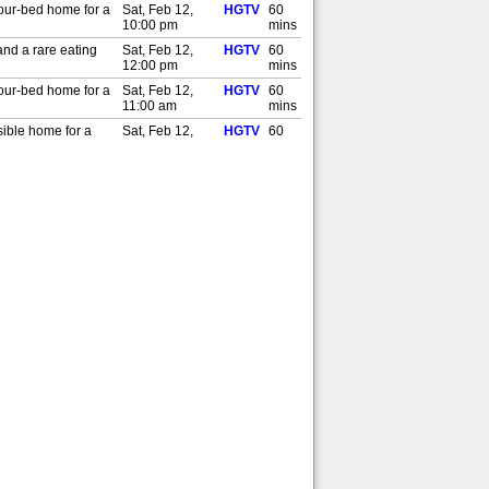
four-bed home for a
Sat, Feb 12,
HGTV
60
10:00 pm
mins
and a rare eating
Sat, Feb 12,
HGTV
60
12:00 pm
mins
four-bed home for a
Sat, Feb 12,
HGTV
60
11:00 am
mins
sible home for a
Sat, Feb 12,
HGTV
60
1:00 am
mins
sible home for a
Fri, Feb 11,
HGTV
60
4:00 pm
mins
house with space
Fri, Feb 11,
HGTV
60
1:00 am
mins
house with space
Thu, Feb 10,
HGTV
60
4:00 pm
mins
lsy and their house
Thu, Feb 10,
HGTV
60
1:00 am
mins
lsy and their house
Wed, Feb 9,
HGTV
60
4:00 pm
mins
s needs, can they
Wed, Feb 9,
HGTV
60
1:00 am
mins
s needs, can they
Tue, Feb 8,
HGTV
60
4:00 pm
mins
ation in nine days
Tue, Feb 8,
HGTV
60
1:00 am
mins