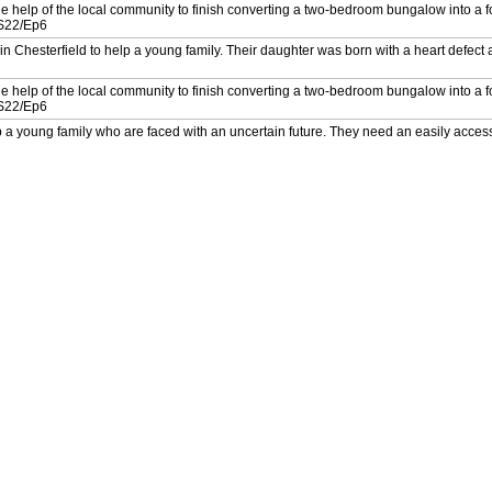
e help of the local community to finish converting a two-bedroom bungalow into a 
. S22/Ep6
n Chesterfield to help a young family. Their daughter was born with a heart defect 
e help of the local community to finish converting a two-bedroom bungalow into a 
. S22/Ep6
a young family who are faced with an uncertain future. They need an easily acces
disease. S26/Ep4
a young family who are faced with an uncertain future. They need an easily acces
disease. S26/Ep4
 a family get their disabled son back home. Laurence Llewelyn-Bowen designs a 
 a family get their disabled son back home. Laurence Llewelyn-Bowen designs a 
a family of five with an ambitious build. The youngest son Charlie has cerebral pa
6/Ep2
a family of five with an ambitious build. The youngest son Charlie has cerebral pa
6/Ep2
her and her disabled son, Jack. Their house in Swansea is totally unsuitable for hi
ays? S26/Ep1
her and her disabled son, Jack. Their house in Swansea is totally unsuitable for hi
ays? S26/Ep1
with quadriplegic cerebral palsy. Nick and the team carry out a life-changing renov
ility. S24/Ep6