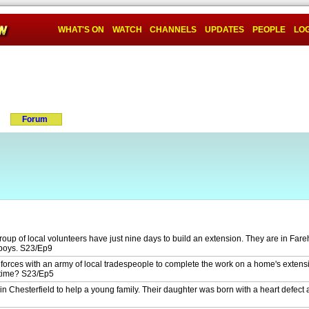
WHAT'S ON
WATCH
CHANNELS
UPDATES
PEOPLE
LOG
Forum
oup of local volunteers have just nine days to build an extension. They are in Far
 boys. S23/Ep9
forces with an army of local tradespeople to complete the work on a home's extens
 time? S23/Ep5
n Chesterfield to help a young family. Their daughter was born with a heart defect 