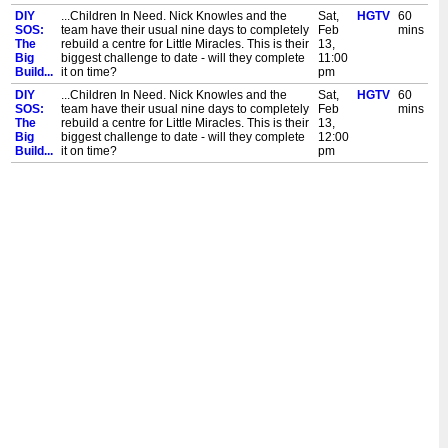
DIY
...Children In Need. Nick Knowles and the
Sat,
HGTV
60
SOS:
team have their usual nine days to completely
Feb
mins
The
rebuild a centre for Little Miracles. This is their
13,
Big
biggest challenge to date - will they complete
11:00
Build...
it on time?
pm
DIY
...Children In Need. Nick Knowles and the
Sat,
HGTV
60
SOS:
team have their usual nine days to completely
Feb
mins
The
rebuild a centre for Little Miracles. This is their
13,
Big
biggest challenge to date - will they complete
12:00
Build...
it on time?
pm