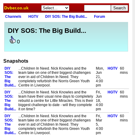
Dvber.co.uk
Channels
HGTV
DIY SOS: The Big Build...
Forum
DIY SOS: The Big Build...
0
Snapshots
DIY
...Children In Need. Nick Knowles and the
Mon,
HGTV
60
SOS:
team take on one of their biggest challenges
Jun
mins
The
ever in aid of Children In Need. They
21,
Big
completely refurbish the Norris Green Youth
4:00
Build...
Centre in Liverpool.
pm
DIY
...Children In Need. Nick Knowles and the
Fri,
HGTV
60
SOS:
team have their usual nine days to completely
Jun
mins
The
rebuild a centre for Little Miracles. This is their
18,
Big
biggest challenge to date - will they complete
4:00
Build...
it on time?
pm
DIY
...Children In Need. Nick Knowles and the
Fri,
HGTV
60
SOS:
team take on one of their biggest challenges
Mar
mins
The
ever in aid of Children In Need. They
5,
Big
completely refurbish the Norris Green Youth
4:00
Build...
Centre in Liverpool.
pm