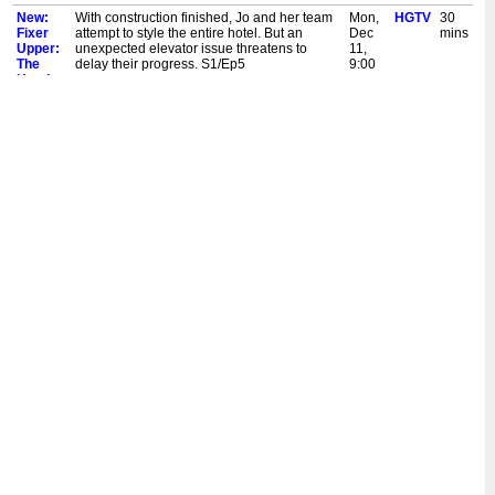
New:
With construction finished, Jo and her team
Mon,
HGTV
30
Fixer
attempt to style the entire hotel. But an
Dec
mins
Upper:
unexpected elevator issue threatens to
11,
The
delay their progress. S1/Ep5
9:00
Hotel
pm
New:
Completed wallpaper and tile hint at the
Mon,
HGTV
30
Fixer
hotel's future grandeur as the project nears
Dec
mins
Upper:
completion. Chip and Jo meet with the new
4,
The
general manager. S1/Ep4
9:00
Hotel
pm
Fixer
Chip and Jo focus on the public spaces with
Mon,
HGTV
30
Upper:
design elements in the restaurant, lobby,
Dec
mins
The
library and group suite that will invite and
4,
Hotel
delight guests. S1/Ep3
1:00
am
New:
Chip and Jo focus on the public spaces with
Mon,
HGTV
30
Fixer
design elements in the restaurant, lobby,
Nov
mins
Upper:
library and group suite that will invite and
27,
The
delight guests. S1/Ep3
9:00
Hotel
pm
Fixer
Chip and Joanna Gaines face challenges
Mon,
HGTV
30
Upper:
with the building's historical structure,
Nov
mins
The
forcing them to rethink design elements and
27,
Hotel
add an elevator. S1/Ep2
1:30
am
Fixer
Chip and Joanna Gaines have big dreams
Mon,
HGTV
30
Upper:
for transforming a historic building into a
Nov
mins
The
boutique hotel. But the first step is designing
27,