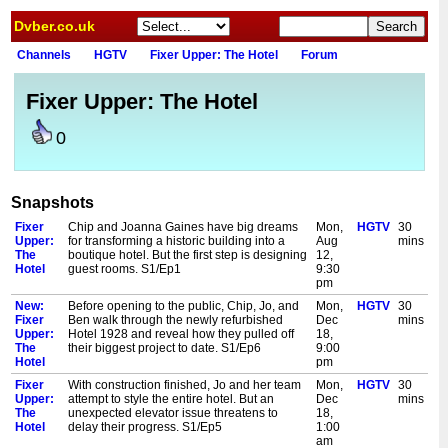
Dvber.co.uk
Channels
HGTV
Fixer Upper: The Hotel
Forum
Fixer Upper: The Hotel
0
Snapshots
Fixer
Chip and Joanna Gaines have big dreams
Mon,
HGTV
30
Upper:
for transforming a historic building into a
Aug
mins
The
boutique hotel. But the first step is designing
12,
Hotel
guest rooms. S1/Ep1
9:30
pm
New:
Before opening to the public, Chip, Jo, and
Mon,
HGTV
30
Fixer
Ben walk through the newly refurbished
Dec
mins
Upper:
Hotel 1928 and reveal how they pulled off
18,
The
their biggest project to date. S1/Ep6
9:00
Hotel
pm
Fixer
With construction finished, Jo and her team
Mon,
HGTV
30
Upper:
attempt to style the entire hotel. But an
Dec
mins
The
unexpected elevator issue threatens to
18,
Hotel
delay their progress. S1/Ep5
1:00
am