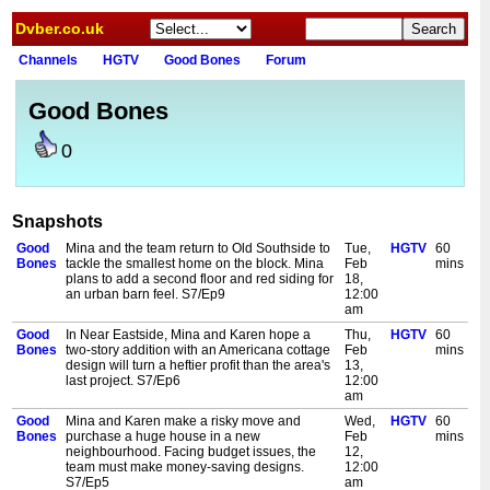
Dvber.co.uk
Channels
HGTV
Good Bones
Forum
Good Bones
0
Snapshots
Good
Mina and the team return to Old Southside to
Tue,
HGTV
60
Bones
tackle the smallest home on the block. Mina
Feb
mins
plans to add a second floor and red siding for
18,
an urban barn feel. S7/Ep9
12:00
am
Good
In Near Eastside, Mina and Karen hope a
Thu,
HGTV
60
Bones
two-story addition with an Americana cottage
Feb
mins
design will turn a heftier profit than the area's
13,
last project. S7/Ep6
12:00
am
Good
Mina and Karen make a risky move and
Wed,
HGTV
60
Bones
purchase a huge house in a new
Feb
mins
neighbourhood. Facing budget issues, the
12,
team must make money-saving designs.
12:00
S7/Ep5
am