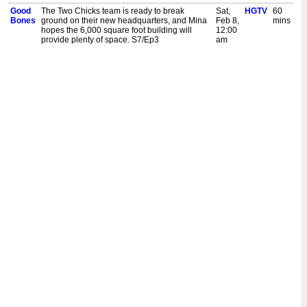
Good
The Two Chicks team is ready to break
Sat,
HGTV
60
Bones
ground on their new headquarters, and Mina
Feb 8,
mins
hopes the 6,000 square foot building will
12:00
provide plenty of space. S7/Ep3
am
Good
Mina looks to transform professional
Fri,
HGTV
60
Bones
basketball player Justin Holiday's outdated
Feb 7,
mins
mansion into a modern oasis before his
12:00
season begins. S7/Ep2
am
Good
Mina takes on her first home in the Valley, a
Thu,
HGTV
60
Bones
neighbourhood she's never ventured into
Feb 6,
mins
before. But soon major framing issues
12:00
become apparent. S7/Ep1
am
Good
Mina and Karen return to the Bates-
Wed,
HGTV
60
Bones
Hendricks neighbourhood for their biggest
Feb 5,
mins
project yet. They turn a rundown warehouse
12:00
into their first retail store. S6/Ep14
am
Good
Mina and Karen get creative transforming a
Tue,
HGTV
60
Bones
home with nightmarish texture on a tight
Feb 4,
mins
budget. They turn it into an eclectic, art-filled
12:00
dreamscape. S6/Ep13
am
Good
Mina and Karen rush to complete a massive,
Sat,
HGTV
60
Bones
three-story new construction build for their
Feb 1,
mins
producer's California family, who are moving
12:00
to Indiana. S6/Ep12
am
Good
Mina and Karen tackle their last Talbott Street
Fri,
HGTV
60
Bones
home, but money is tight. They pack it with
Jan
mins
French farmhouse design to entice buyers.
31,