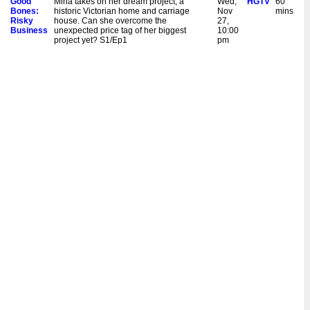
Good
Mina takes on her dream project, a
Wed,
HGTV
60
Bones:
historic Victorian home and carriage
Nov
mins
Risky
house. Can she overcome the
27,
Business
unexpected price tag of her biggest
10:00
project yet? S1/Ep1
pm
Good
Mina books her first wedding but the
Sat,
HGTV
60
Bones:
pressure is on when the bride throws her
Sept
mins
Risky
a scheduling curveball. Plus, Mina
16,
Business
stretches her already thin budget. S1/Ep4
9:00
pm
New:
Mina books her first wedding but the
Wed,
HGTV
60
Good
pressure is on when the bride throws her
Sept
mins
Bones:
a scheduling curveball. Plus, Mina
13,
Risky
stretches her already thin budget. S1/Ep4
10:00
Business
pm
Good
The carriage house portion of Mina's
Sat,
HGTV
60
Bones:
project is almost complete. However, it
Sept
mins
Risky
could take an unthinkable personal
9,
Business
sacrifice for her to afford the rest of the
9:00
project. S1/Ep3
pm
New:
The carriage house portion of Mina's
Wed,
HGTV
60
Good
project is almost complete. However, it
Sept
mins
Bones:
could take an unthinkable personal
6,
Risky
sacrifice for her to afford the rest of the
10:00
Business
project. S1/Ep3
pm
Good
Mina plans to turn a Victorian home into a
Sat,
HGTV
60
Bones:
bed and breakfast. But after hitting a
Sept
mins
Risky
critical snag, she makes a decision that
2,
Business
could derail the entire project. S1/Ep2
9:00