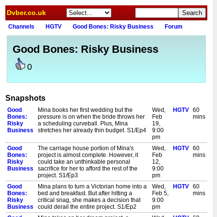
Dvber.co.uk
Channels
HGTV
Good Bones: Risky Business
Forum
Good Bones: Risky Business
0
Snapshots
Good
Mina books her first wedding but the
Wed,
HGTV
60
Bones:
pressure is on when the bride throws her
Feb
mins
Risky
a scheduling curveball. Plus, Mina
19,
Business
stretches her already thin budget. S1/Ep4
9:00
pm
Good
The carriage house portion of Mina's
Wed,
HGTV
60
Bones:
project is almost complete. However, it
Feb
mins
Risky
could take an unthinkable personal
12,
Business
sacrifice for her to afford the rest of the
9:00
project. S1/Ep3
pm
Good
Mina plans to turn a Victorian home into a
Wed,
HGTV
60
Bones:
bed and breakfast. But after hitting a
Feb 5,
mins
Risky
critical snag, she makes a decision that
9:00
Business
could derail the entire project. S1/Ep2
pm