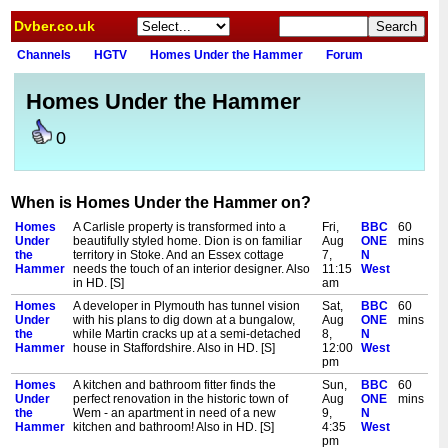
Dvber.co.uk
Channels
HGTV
Homes Under the Hammer
Forum
Homes Under the Hammer
0
When is Homes Under the Hammer on?
Homes
A Carlisle property is transformed into a
Fri,
BBC
60
Under
beautifully styled home. Dion is on familiar
Aug
ONE
mins
the
territory in Stoke. And an Essex cottage
7,
N
Hammer
needs the touch of an interior designer. Also
11:15
West
in HD. [S]
am
Homes
A developer in Plymouth has tunnel vision
Sat,
BBC
60
Under
with his plans to dig down at a bungalow,
Aug
ONE
mins
the
while Martin cracks up at a semi-detached
8,
N
Hammer
house in Staffordshire. Also in HD. [S]
12:00
West
pm
Homes
A kitchen and bathroom fitter finds the
Sun,
BBC
60
Under
perfect renovation in the historic town of
Aug
ONE
mins
the
Wem - an apartment in need of a new
9,
N
Hammer
kitchen and bathroom! Also in HD. [S]
4:35
West
pm