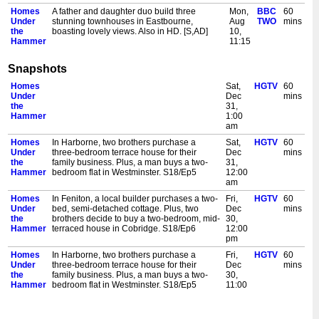
Homes
A father and daughter duo build three
Mon,
BBC
60
Under
stunning townhouses in Eastbourne,
Aug
TWO
mins
the
boasting lovely views. Also in HD. [S,AD]
10,
Hammer
11:15
am
Snapshots
Homes
A former pastry chef in Norfolk turns his
Tue,
BBC
60
Under
attention to property development. In
Aug
TWO
mins
Homes
Sat,
HGTV
60
the
Liverpool, a new owner brings her design
11,
Under
Dec
mins
Hammer
perspective to a one-bedroom flat. Also in
6:15
the
31,
HD. [S]
am
Hammer
1:00
Homes
Two brothers argue over who'll be getting
Tue,
BBC
60
am
Under
the biggest bedroom in Stoke, and some
Aug
TWO
mins
Homes
In Harborne, two brothers purchase a
Sat,
HGTV
60
the
textured walls in Cannock have Dion raising
11,
Under
three-bedroom terrace house for their
Dec
mins
Hammer
his eyebrows. Also in HD. [S]
11:15
the
family business. Plus, a man buys a two-
31,
am
Hammer
bedroom flat in Westminster. S18/Ep5
12:00
Homes
A Carlisle property is transformed into a
Wed,
BBC
60
am
Under
beautifully styled home. Dion is on familiar
Aug
TWO
mins
Homes
In Feniton, a local builder purchases a two-
Fri,
HGTV
60
the
territory in Stoke. And an Essex cottage
12,
Under
bed, semi-detached cottage. Plus, two
Dec
mins
Hammer
needs the touch of an interior designer. Also
6:15
the
brothers decide to buy a two-bedroom, mid-
30,
in HD. [S]
am
Hammer
terraced house in Cobridge. S18/Ep6
12:00
Homes
Developers in Eye in Cambridgeshire and
Wed,
BBC
60
pm
Under
Hylton Castle near Sunderland rejig layouts
Aug
TWO
mins
Homes
In Harborne, two brothers purchase a
Fri,
HGTV
60
the
in their two-bedroom houses to create an
12,
Under
three-bedroom terrace house for their
Dec
mins
Hammer
additional bedroom for each home. Also in
11:15
the
family business. Plus, a man buys a two-
30,
HD. [S]
am
Hammer
bedroom flat in Westminster. S18/Ep5
11:00
Homes
In Glasgow, a characterful doorbell has
Thu,
BBC
60
am
Under
Martel amused. Martin struggles with layout
Aug
TWO
mins
Homes
In Burton upon Trent, a couple purchase a
Fri,
HGTV
60
the
issues in east London. Dion is in Derby
13,