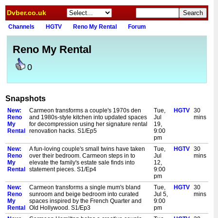
Dvber.co.uk
Channels
HGTV
Reno My Rental
Forum
Reno My Rental
0
Snapshots
New:
Carmeon transforms a couple's 1970s den
Tue,
HGTV
30
Reno
and 1980s-style kitchen into updated spaces
Jul
mins
My
for decompression using her signature rental
19,
Rental
renovation hacks. S1/Ep5
9:00
pm
New:
A fun-loving couple's small twins have taken
Tue,
HGTV
30
Reno
over their bedroom. Carmeon steps in to
Jul
mins
My
elevate the family's estate sale finds into
12,
Rental
statement pieces. S1/Ep4
9:00
pm
New:
Carmeon transforms a single mum's bland
Tue,
HGTV
30
Reno
sunroom and beige bedroom into curated
Jul 5,
mins
My
spaces inspired by the French Quarter and
9:00
Rental
Old Hollywood. S1/Ep3
pm