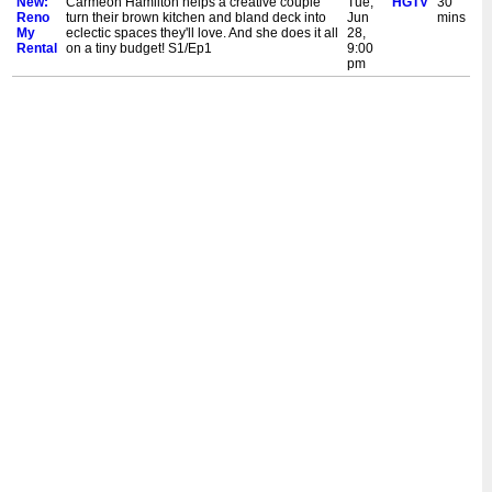
New:
Carmeon Hamilton helps a creative couple
Tue,
HGTV
30
Reno
turn their brown kitchen and bland deck into
Jun
mins
My
eclectic spaces they'll love. And she does it all
28,
Rental
on a tiny budget! S1/Ep1
9:00
pm