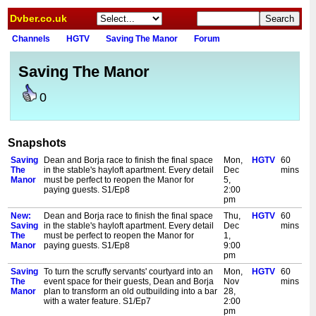
Dvber.co.uk
Channels
HGTV
Saving The Manor
Forum
Saving The Manor
0
Snapshots
Saving
Dean and Borja race to finish the final space
Mon,
HGTV
60
The
in the stable's hayloft apartment. Every detail
Dec
mins
Manor
must be perfect to reopen the Manor for
5,
paying guests. S1/Ep8
2:00
pm
New:
Dean and Borja race to finish the final space
Thu,
HGTV
60
Saving
in the stable's hayloft apartment. Every detail
Dec
mins
The
must be perfect to reopen the Manor for
1,
Manor
paying guests. S1/Ep8
9:00
pm
Saving
To turn the scruffy servants' courtyard into an
Mon,
HGTV
60
The
event space for their guests, Dean and Borja
Nov
mins
Manor
plan to transform an old outbuilding into a bar
28,
with a water feature. S1/Ep7
2:00
pm