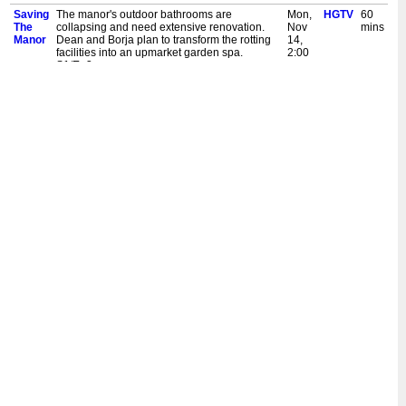
Saving
The manor's outdoor bathrooms are
Mon,
HGTV
60
The
collapsing and need extensive renovation.
Nov
mins
Manor
Dean and Borja plan to transform the rotting
14,
facilities into an upmarket garden spa.
2:00
S1/Ep3
pm
New:
The manor's outdoor bathrooms are
Thu,
HGTV
60
Saving
collapsing and need extensive renovation.
Nov
mins
The
Dean and Borja plan to transform the rotting
10,
Manor
facilities into an upmarket garden spa.
9:00
S1/Ep3
pm
Saving
Dean and Borja want to convert the stable's
Mon,
HGTV
60
The
hayloft into a palatial one-bedroom
Oct
mins
Manor
apartment, which will create much needed
31,
rental income. S1/Ep4
2:00
pm
New:
Dean and Borja want to convert the stable's
Thu,
HGTV
60
Saving
hayloft into a palatial one-bedroom
Oct
mins
The
apartment, which will create much needed
27,
Manor
rental income. S1/Ep4
9:00
pm
Saving
A tree has been growing through the roof of
Mon,
HGTV
60
The
this dilapidated English estate. Dean and
Oct
mins
Manor
Borja work to make this manor watertight and
24,
beautiful once again. S1/Ep2
2:00
pm
New:
A tree has been growing through the roof of
Thu,
HGTV
60
Saving
this dilapidated English estate. Dean and
Oct
mins
The
Borja work to make this manor watertight and
20,