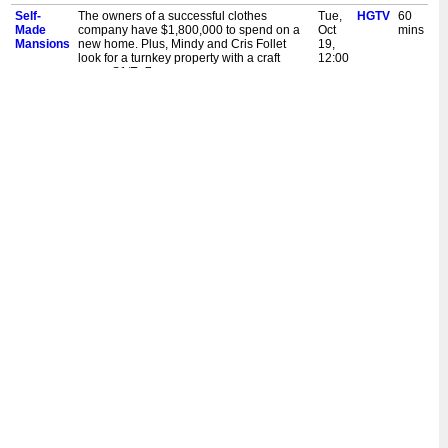
Self-
The owners of a successful clothes
Tue,
HGTV
60
Made
company have $1,800,000 to spend on a
Oct
mins
Mansions
new home. Plus, Mindy and Cris Follet
19,
look for a turnkey property with a craft
12:00
room. S1/Ep7
pm
Self-
Jeresha White searches for a modern
Tue,
HGTV
60
Made
property with an outdoor area and a nice
Oct
mins
Mansions
kitchen. Plus, Travis and Cathleen Rivera
19,
have $500,000 to spend on a dream
12:00
home. S1/Ep6
am
Self-
Jeresha White searches for a modern
Mon,
HGTV
60
Made
property with an outdoor area and a nice
Oct
mins
Mansions
kitchen. Plus, Travis and Cathleen Rivera
18,
have $500,000 to spend on a dream
12:00
home. S1/Ep6
pm
Self-
Derrek Burr turned his late father's no-drill
Sat,
HGTV
60
Made
curtain rod bracket invention into a
Oct
mins
Mansions
successful company. Clinton helps Derrek
16,
search for his dream home. S1/Ep5
12:00
am
Self-
Derrek Burr turned his late father's no-drill
Fri,
HGTV
60
Made
curtain rod bracket invention into a
Oct
mins
Mansions
successful company. Clinton helps Derrek
15,
search for his dream home. S1/Ep5
12:00
pm
Self-
Joshua and Jamie are ready to swap their
Fri,
HGTV
60
Made
cramped home for a spacious property.
Oct
mins
Mansions
Their wish list includes storage space and
15,