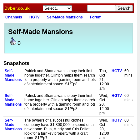
Dvber.co.uk
Channels
HGTV
Self-Made Mansions
Forum
Self-Made Mansions
0
Snapshots
Self-
Patrick and Shama want to buy their first
Thu,
HGTV
60
Made
home together. Clinton helps them search
Oct
mins
Mansions
for a property with a gaming room and lots
21,
of entertainment space. S1/Ep8
12:00
am
Self-
Patrick and Shama want to buy their first
Wed,
HGTV
60
Made
home together. Clinton helps them search
Oct
mins
Mansions
for a property with a gaming room and lots
20,
of entertainment space. S1/Ep8
12:00
pm
Self-
The owners of a successful clothes
Wed,
HGTV
60
Made
company have $1,800,000 to spend on a
Oct
mins
Mansions
new home. Plus, Mindy and Cris Follet
20,
look for a turnkey property with a craft
12:00
room. S1/Ep7
am