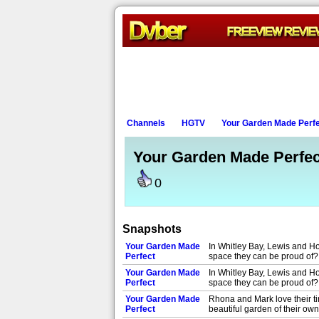
Channels
HGTV
Your Garden Made Perf
Your Garden Made Perfec
0
Snapshots
Your Garden Made
In Whitley Bay, Lewis and Ho
Perfect
space they can be proud of
Your Garden Made
In Whitley Bay, Lewis and Ho
Perfect
space they can be proud of
Your Garden Made
Rhona and Mark love their ti
Perfect
beautiful garden of their ow