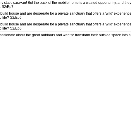
ny static caravan! But the back of the mobile home is a wasted opportunity, and they
n. S2/Ep7
 build house and are desperate for a private sanctuary that offers a 'wild' experienc
to life? S2/Ep6
 build house and are desperate for a private sanctuary that offers a 'wild' experienc
to life? S2/Ep6
sionate about the great outdoors and want to transform their outside space into a 
allenge? S2/Ep5
sionate about the great outdoors and want to transform their outside space into a 
allenge? S2/Ep5
awkward L-shaped garden to be a place of relaxation for their family. Can Helen E
ome true? S2/Ep4
awkward L-shaped garden to be a place of relaxation for their family. Can Helen E
ome true? S2/Ep4
rm their uninspiring garden into a relaxing space that the family can enjoy. Are de
the task? S2/Ep3
rm their uninspiring garden into a relaxing space that the family can enjoy. Are de
the task? S2/Ep3
iant retaining wall that dominates their garden. Can designers Tom Massey and Pip
le? S2/Ep2
iant retaining wall that dominates their garden. Can designers Tom Massey and Pip
le? S2/Ep2
Steph wants to transform her dark, dilapidated garden into a calm space to practise
 life? S2/Ep1