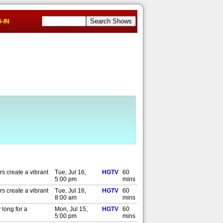
-IN
s create a vibrant
Tue, Jul 16,
HGTV
60
5:00 pm
mins
s create a vibrant
Tue, Jul 16,
HGTV
60
8:00 am
mins
 long for a
Mon, Jul 15,
HGTV
60
5:00 pm
mins