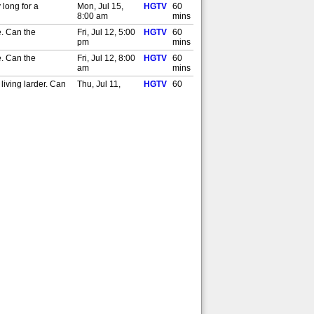
 long for a
Mon, Jul 15,
HGTV
60
8:00 am
mins
e. Can the
Fri, Jul 12, 5:00
HGTV
60
pm
mins
e. Can the
Fri, Jul 12, 8:00
HGTV
60
am
mins
living larder. Can
Thu, Jul 11,
HGTV
60
5:00 pm
mins
living larder. Can
Thu, Jul 11,
HGTV
60
8:00 am
mins
lks-Smith and Manoj
Wed, Jul 10,
HGTV
60
5:00 pm
mins
lks-Smith and Manoj
Wed, Jul 10,
HGTV
60
8:00 am
mins
signers Oliver Bond
Tue, Jul 9, 5:00
HGTV
60
pm
mins
signers Oliver Bond
Tue, Jul 9, 8:00
HGTV
60
am
mins
 Probert find a
Mon, Jul 8, 5:00
HGTV
60
pm
mins
 Probert find a
Mon, Jul 8, 8:00
HGTV
60
am
mins
 yoga. Can the
Fri, Jul 5, 5:00
HGTV
60
pm
mins