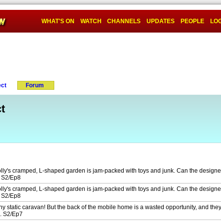
WHAT'S ON
WATCH
CHANNELS
UPDATES
PEOPLE
LOG
ect
Forum
t
lly's cramped, L-shaped garden is jam-packed with toys and junk. Can the designer
? S2/Ep8
lly's cramped, L-shaped garden is jam-packed with toys and junk. Can the designer
? S2/Ep8
ny static caravan! But the back of the mobile home is a wasted opportunity, and they
n. S2/Ep7