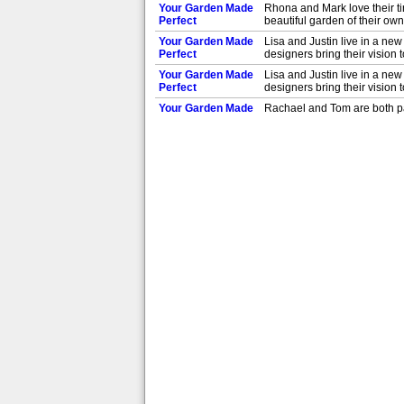
Your Garden Made
Rhona and Mark love their ti
Perfect
beautiful garden of their ow
Your Garden Made
Lisa and Justin live in a new
Perfect
designers bring their vision 
Your Garden Made
Lisa and Justin live in a new
Perfect
designers bring their vision 
Your Garden Made
Rachael and Tom are both pas
Perfect
the designers rise to the ch
Your Garden Made
Rachael and Tom are both pas
Perfect
the designers rise to the ch
Your Garden Made
Agata and David want their 
Perfect
Malde make their dreams c
Your Garden Made
Agata and David want their 
Perfect
Malde make their dreams c
Your Garden Made
Debi and Des want to transfo
Perfect
and Helen Elks-Smith up to 
Your Garden Made
Debi and Des want to transfo
Perfect
and Helen Elks-Smith up to 
Your Garden Made
Andrew and Paolo hate the g
Perfect
way to work with this obstac
Your Garden Made
Andrew and Paolo hate the g
Perfect
way to work with this obstac
Your Garden Made
In St Annes near Blackpool, 
Perfect
designers bring her vision to