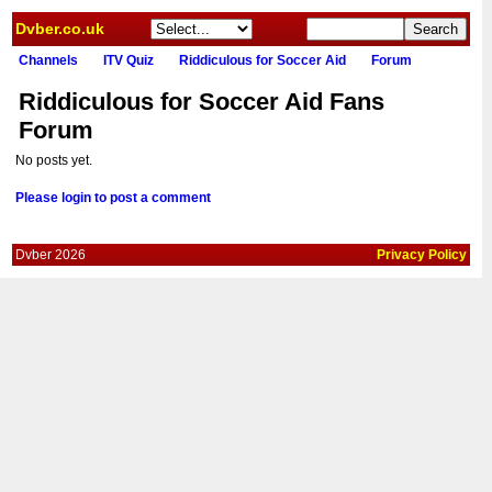
Dvber.co.uk
Channels
ITV Quiz
Riddiculous for Soccer Aid
Forum
Riddiculous for Soccer Aid Fans
Forum
No posts yet.
Please login to post a comment
Dvber 2026
Privacy Policy