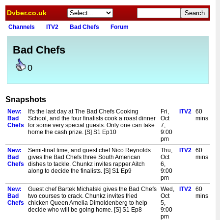
Dvber.co.uk
Channels
ITV2
Bad Chefs
Forum
Bad Chefs
0
Snapshots
New:
It's the last day at The Bad Chefs Cooking
Fri,
ITV2
60
Bad
School, and the four finalists cook a roast dinner
Oct
mins
Chefs
for some very special guests. Only one can take
7,
home the cash prize. [S] S1 Ep10
9:00
pm
New:
Semi-final time, and guest chef Nico Reynolds
Thu,
ITV2
60
Bad
gives the Bad Chefs three South American
Oct
mins
Chefs
dishes to tackle. Chunkz invites rapper Aitch
6,
along to decide the finalists. [S] S1 Ep9
9:00
pm
New:
Guest chef Bartek Michalski gives the Bad Chefs
Wed,
ITV2
60
Bad
two courses to crack. Chunkz invites fried
Oct
mins
Chefs
chicken Queen Amelia Dimoldenberg to help
5,
decide who will be going home. [S] S1 Ep8
9:00
pm