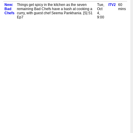
New:
Things get spicy in the kitchen as the seven
Tue,
ITV2
60
Bad
remaining Bad Chefs have a bash at cooking a
Oct
mins
Chefs
curry, with guest chef Seema Pankhania. [S] S1
4,
Ep7
9:00
pm
New:
The group are cooking in pairs, with vegan chef
Mon,
ITV2
60
Bad
Rachel Ama guiding them through. But are Two
Oct
mins
Chefs
Bad Chefs better than one? Another Bad Chef
3,
leaves the competition. [S] S1 Ep6
9:00
pm
New:
Chaos continues in the kitchen as guest chef
Fri,
ITV2
60
Bad
Katie Pix attempts to teach the group how to
Sept
mins
Chefs
cook a takeaway classic. Two more Bad Chefs
30,
face the head to head challenge. [S] S1 Ep5
9:00
pm
New:
The Bad Chefs attempt to cook macaroni
Wed,
ITV2
60
Bad
cheese, tutored by guest chef Sophie Wyburd.
Sept
mins
Chefs
The first two Baddest Bad Chefs go head to
28,
head to stay in the competition. [S] S1 Ep3
9:00
pm
New:
Things heat up as The Bad Chefs cook to stay in
Tue,
ITV2
60
Bad
the competition, under the horrified eye of guest
Sept
mins
Chefs
chef Joseph Denison Carey. Chunkz drops
27,
another bomb on the hungry housemates. [S] S1
9:00
Ep2
pm
New:
Chunkz hosts as ten takeaway addicts move
Mon,
ITV2
60
Bad
into the Bad Chefs Cooking School in an
Sept
mins
Chefs
attempt to delete their delivery apps, learn to
26,